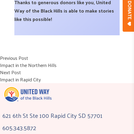
Thanks to generous donors like you, United
DONAT
Way of the Black Hills is able to make stories
like this possible!
Post
Previous post:
Previous Post
Impact in the Northern Hills
navigation
Next post:
Next Post
Impact in Rapid City
621 6th St Ste 100 Rapid City SD 57701
605.343.5872