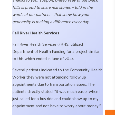
Hills is proud to share real stories — told in the
words of our partners — that show how your
generosity is making a difference every day.
Fall River Health Services
Fall River Health Services (FRHS) utilized
Department of Health Funding for a project similar
to this which ended in June of 2024.
Several patients indicated to the Community Health
Worker they were not attending follow up
appointments due to transportation issues. The
patients directly stated, “it was much easier when I
just called for a bus ride and could show up to my
appointment and not have to worry about money.”