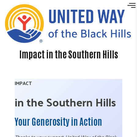
Skip to content
Impact in the Southern Hills
IMPACT
in the Southern Hills
Your Generosity in Action
Thanks to your support, United Way of the Black