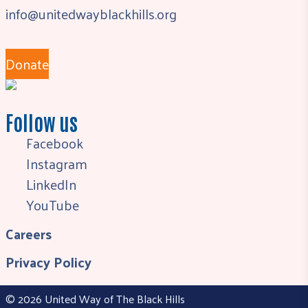
info@unitedwayblackhills.org
Donate
Follow us
Facebook
Instagram
LinkedIn
YouTube
Careers
Privacy Policy
© 2026 United Way of The Black Hills