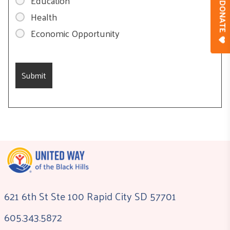
Education
DONAT
Health
Economic Opportunity
621 6th St Ste 100 Rapid City SD 57701
605.343.5872