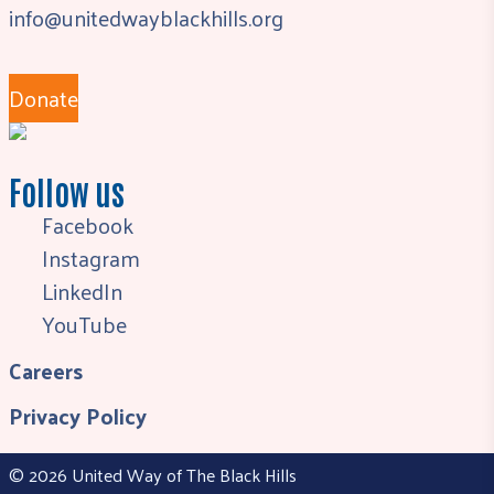
info@unitedwayblackhills.org
Donate
Follow us
Facebook
Instagram
LinkedIn
YouTube
Careers
Privacy Policy
© 2026 United Way of The Black Hills