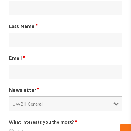
Last Name
*
Email
*
Newsletter
*
What interests you the most?
*