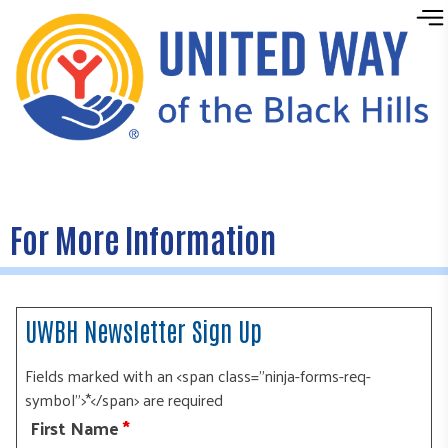
Skip to content
For More Information
UWBH Newsletter Sign Up
Fields marked with an <span class="ninja-forms-req-
symbol">*</span> are required
First Name
*