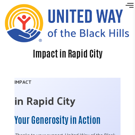
Skip to content
Impact in Rapid City
IMPACT
in Rapid City
Your Generosity in Action
Thanks to your support, United Way of the Black