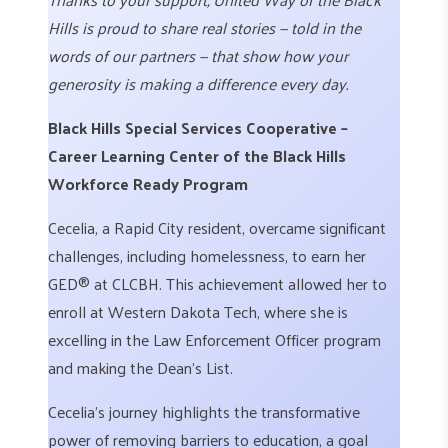
Hills is proud to share real stories — told in the
words of our partners — that show how your
generosity is making a difference every day.
Black Hills Special Services Cooperative –
Career Learning Center of the Black Hills
Workforce Ready Program
Cecelia, a Rapid City resident, overcame significant
challenges, including homelessness, to earn her
GED® at CLCBH. This achievement allowed her to
enroll at Western Dakota Tech, where she is
excelling in the Law Enforcement Officer program
and making the Dean’s List.
Cecelia’s journey highlights the transformative
power of removing barriers to education, a goal