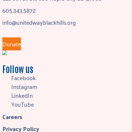
605.343.5872
info@unitedwayblackhills.org
Donate
Follow us
Facebook
Instagram
LinkedIn
YouTube
Careers
Privacy Policy