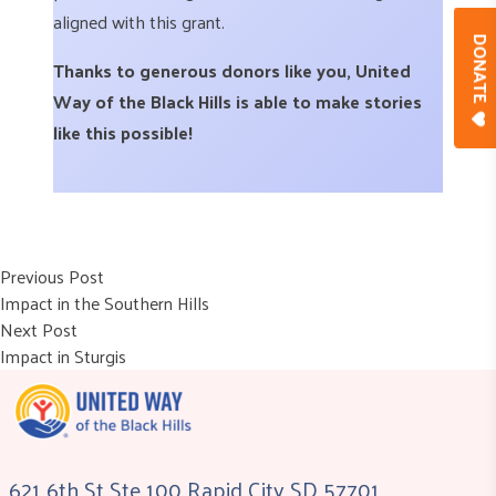
aligned with this grant.
DONAT
Thanks to generous donors like you, United
Way of the Black Hills is able to make stories
like this possible!
Post
Previous post:
Previous Post
Impact in the Southern Hills
navigation
Next post:
Next Post
Impact in Sturgis
621 6th St Ste 100 Rapid City SD 57701