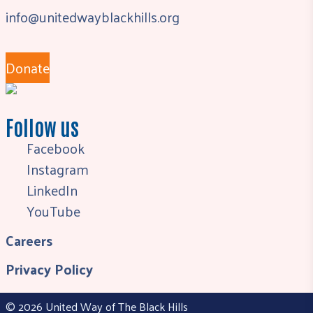
info@unitedwayblackhills.org
Donate
Follow us
Facebook
Instagram
LinkedIn
YouTube
Careers
Privacy Policy
© 2026 United Way of The Black Hills