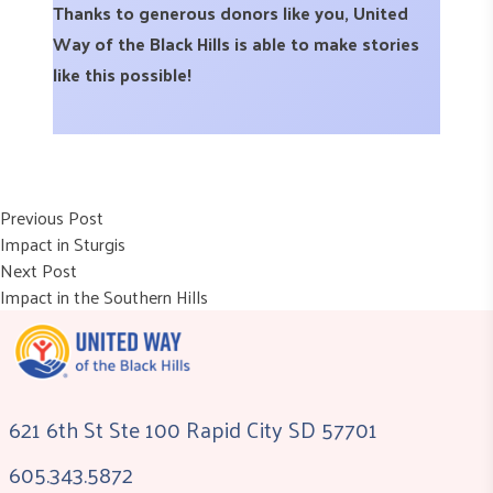
Thanks to generous donors like you, United
Way of the Black Hills is able to make stories
like this possible!
Post
Previous post:
Previous Post
Impact in Sturgis
navigation
Next post:
Next Post
Impact in the Southern Hills
621 6th St Ste 100 Rapid City SD 57701
605.343.5872