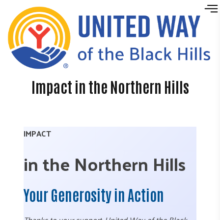
Skip to content
Impact in the Northern Hills
IMPACT
in the Northern Hills
Your Generosity in Action
Thanks to your support, United Way of the Black