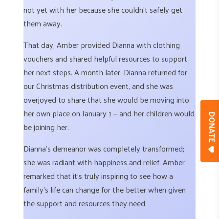
not yet with her because she couldn’t safely get
them away.
That day, Amber provided Dianna with clothing
vouchers and shared helpful resources to support
her next steps. A month later, Dianna returned for
our Christmas distribution event, and she was
overjoyed to share that she would be moving into
her own place on January 1 — and her children would
DONAT
be joining her.
Dianna’s demeanor was completely transformed;
she was radiant with happiness and relief. Amber
remarked that it’s truly inspiring to see how a
family’s life can change for the better when given
the support and resources they need.