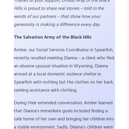
Hills is proud to share real stories — told in the
words of our partners — that show how your
generosity is making a difference every day.
The Salvation Army of the Black Hills
Amber, our Social Services Coordinator in Spearfish,
recently recalled meeting Dianna — a client who fled
an abusive spousal situation in Wyoming. Dianna
arrived at a local domestic violence shelter in
Spearfish with nothing but the clothes on her back,
seeking assistance with clothing.
During their extended conversation, Amber learned
that Dianna’s immediate goals included finding a
safe home of her own and bringing her children into
a stable environment. Sadly, Dianna’s children were