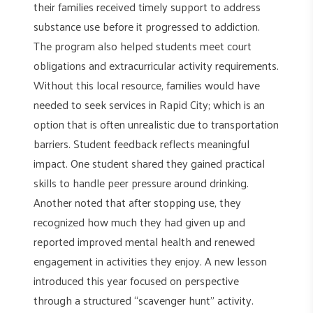
their families received timely support to address
substance use before it progressed to addiction.
The program also helped students meet court
obligations and extracurricular activity requirements.
Without this local resource, families would have
needed to seek services in Rapid City; which is an
option that is often unrealistic due to transportation
barriers. Student feedback reflects meaningful
impact. One student shared they gained practical
skills to handle peer pressure around drinking.
Another noted that after stopping use, they
recognized how much they had given up and
reported improved mental health and renewed
engagement in activities they enjoy. A new lesson
introduced this year focused on perspective
through a structured “scavenger hunt” activity.