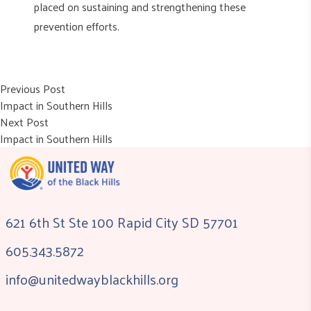
placed on sustaining and strengthening these
prevention efforts.
Post
Previous post:
Previous Post
Impact in Southern Hills
navigation
Next post:
Next Post
Impact in Southern Hills
621 6th St Ste 100 Rapid City SD 57701
605.343.5872
info@unitedwayblackhills.org