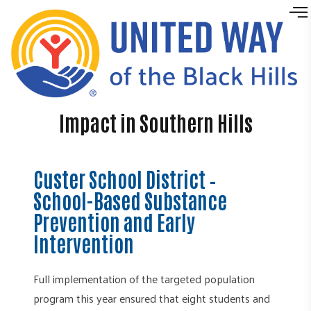
Skip to content
Impact in Southern Hills
Custer School District –
School-Based Substance
Prevention and Early
Intervention
Full implementation of the targeted population
program this year ensured that eight students and