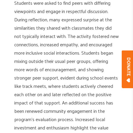
Students were asked to find peers with differing
viewpoints and engage in respectful discussion.
During reflection, many expressed surprise at the
similarities they shared with classmates they did
not typically interact with. The activity fostered new
connections, increased empathy, and encouraged
more inclusive social interactions. Students began
mixing outside their usual peer groups, offering
DONAT
more words of encouragement, and showing
stronger peer support, evident during school events
like track meets, where students actively cheered
each other on and later reflected on the positive
impact of that support. An additional success has
been renewed community engagement in the
program’s evaluation process. Increased local
investment and enthusiasm highlight the value