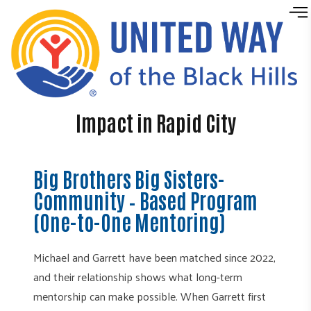
Skip to content
Impact in Rapid City
Big Brothers Big Sisters-
Community – Based Program
(One-to-One Mentoring)
Michael and Garrett have been matched since 2022,
and their relationship shows what long-term
mentorship can make possible. When Garrett first