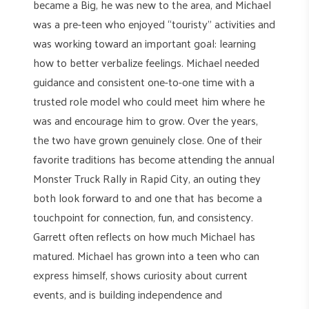
became a Big, he was new to the area, and Michael
was a pre-teen who enjoyed “touristy” activities and
was working toward an important goal: learning
how to better verbalize feelings. Michael needed
guidance and consistent one-to-one time with a
trusted role model who could meet him where he
was and encourage him to grow. Over the years,
the two have grown genuinely close. One of their
favorite traditions has become attending the annual
Monster Truck Rally in Rapid City, an outing they
both look forward to and one that has become a
touchpoint for connection, fun, and consistency.
Garrett often reflects on how much Michael has
matured. Michael has grown into a teen who can
express himself, shows curiosity about current
events, and is building independence and