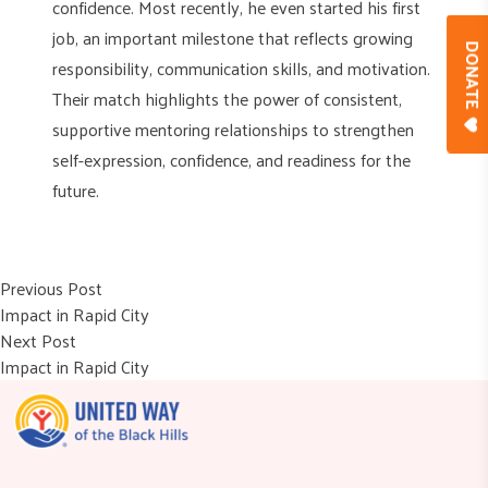
confidence. Most recently, he even started his first
job, an important milestone that reflects growing
DONAT
responsibility, communication skills, and motivation.
Their match highlights the power of consistent,
supportive mentoring relationships to strengthen
self-expression, confidence, and readiness for the
future.
Post
Previous post:
Previous Post
Impact in Rapid City
navigation
Next post:
Next Post
Impact in Rapid City