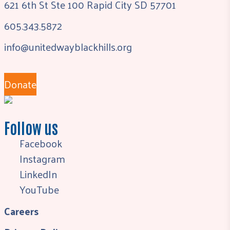
621 6th St Ste 100 Rapid City SD 57701
605.343.5872
info@unitedwayblackhills.org
Donate
Follow us
Facebook
Instagram
LinkedIn
YouTube
Careers