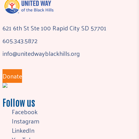
621 6th St Ste 100 Rapid City SD 57701
605.343.5872
info@unitedwayblackhills.org
Donate
Follow us
Facebook
Instagram
LinkedIn