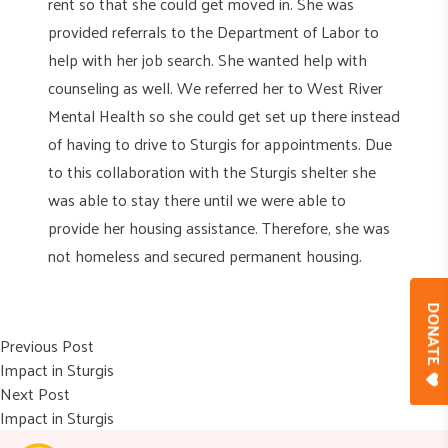
rent so that she could get moved in. She was
provided referrals to the Department of Labor to
help with her job search. She wanted help with
counseling as well. We referred her to West River
Mental Health so she could get set up there instead
of having to drive to Sturgis for appointments. Due
to this collaboration with the Sturgis shelter she
was able to stay there until we were able to
provide her housing assistance. Therefore, she was
not homeless and secured permanent housing.
DONAT
Post
Previous post:
Previous Post
Impact in Sturgis
navigation
Next post:
Next Post
Impact in Sturgis