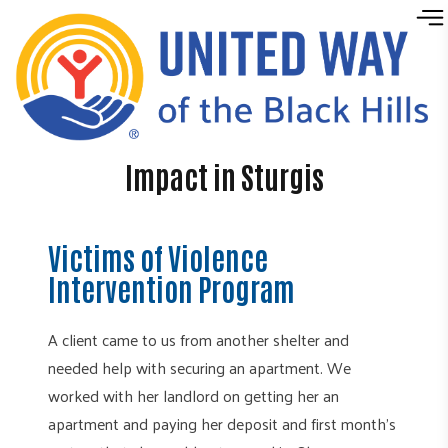
Skip to content
Impact in Sturgis
Victims of Violence
Intervention Program
A client came to us from another shelter and
needed help with securing an apartment. We
worked with her landlord on getting her an
apartment and paying her deposit and first month’s