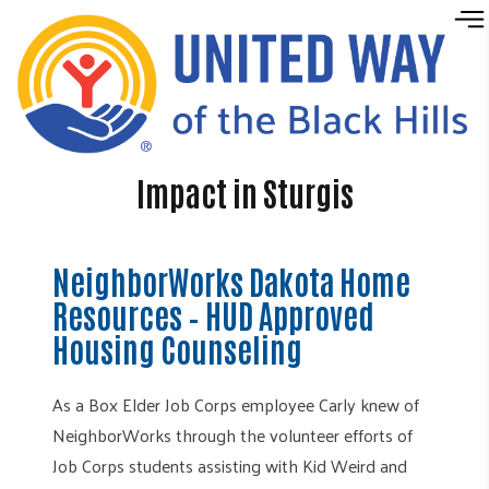
Skip to content
Impact in Sturgis
NeighborWorks Dakota Home
Resources – HUD Approved
Housing Counseling
As a Box Elder Job Corps employee Carly knew of
NeighborWorks through the volunteer efforts of
Job Corps students assisting with Kid Weird and