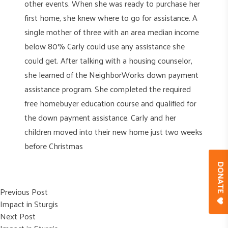
other events. When she was ready to purchase her
first home, she knew where to go for assistance. A
single mother of three with an area median income
below 80% Carly could use any assistance she
could get. After talking with a housing counselor,
she learned of the NeighborWorks down payment
assistance program. She completed the required
free homebuyer education course and qualified for
the down payment assistance. Carly and her
children moved into their new home just two weeks
before Christmas
DONAT
Post
Previous post:
Previous Post
Impact in Sturgis
navigation
Next post:
Next Post