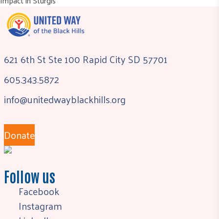
Impact in Sturgis
621 6th St Ste 100 Rapid City SD 57701
605.343.5872
info@unitedwayblackhills.org
Donate
Follow us
Facebook
Instagram