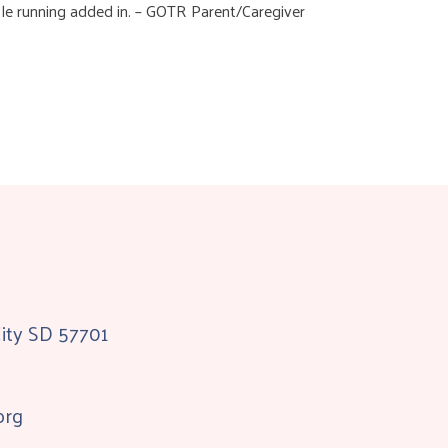
tle running added in. – GOTR Parent/Caregiver
City SD 57701
org