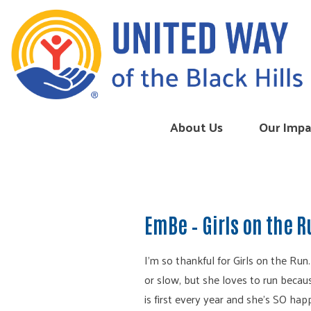
Skip to content
About Us
Our Impa
EmBe – Girls on the 
I’m so thankful for Girls on the Run
or slow, but she loves to run becaus
is first every year and she’s SO hap