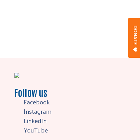
DONAT
Follow us
Facebook
Instagram
LinkedIn
YouTube