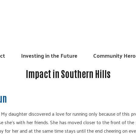
ct
Investing in the Future
Community Hero
Impact in Southern Hills
Run
. My daughter discovered a love for running only because of this pr
e she’s with her friends. She has moved closer to the front of the 
py for her and at the same time stays until the end cheering on eve