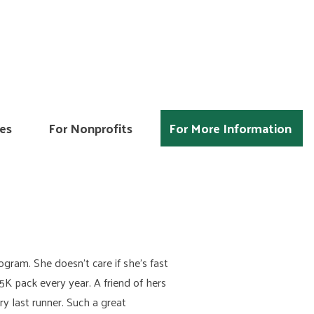
es
For Nonprofits
For More Information
ogram. She doesn’t care if she’s fast
5K pack every year. A friend of hers
ry last runner. Such a great