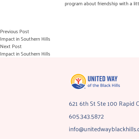
program about friendship with a lit
Post
Previous post:
Previous Post
Impact in Southern Hills
navigation
Next post:
Next Post
Impact in Southern Hills
621 6th St Ste 100 Rapid 
605.343.5872
info@unitedwayblackhills.