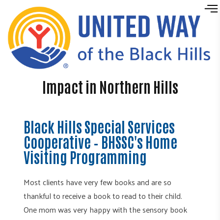
Skip to content
Impact in Northern Hills
Black Hills Special Services
Cooperative – BHSSC's Home
Visiting Programming
Most clients have very few books and are so
thankful to receive a book to read to their child.
One mom was very happy with the sensory book