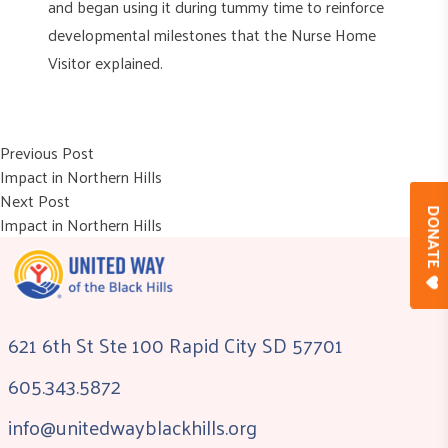
and began using it during tummy time to reinforce
developmental milestones that the Nurse Home
Visitor explained.
Post
Previous post:
Previous Post
Impact in Northern Hills
navigation
Next post:
Next Post
DONAT
Impact in Northern Hills
621 6th St Ste 100 Rapid City SD 57701
605.343.5872
info@unitedwayblackhills.org