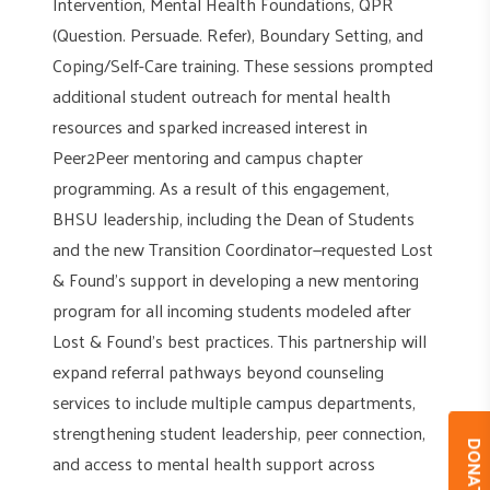
Intervention, Mental Health Foundations, QPR
(Question. Persuade. Refer), Boundary Setting, and
Coping/Self-Care training. These sessions prompted
additional student outreach for mental health
resources and sparked increased interest in
Peer2Peer mentoring and campus chapter
programming. As a result of this engagement,
BHSU leadership, including the Dean of Students
and the new Transition Coordinator—requested Lost
& Found’s support in developing a new mentoring
program for all incoming students modeled after
Lost & Found’s best practices. This partnership will
expand referral pathways beyond counseling
services to include multiple campus departments,
strengthening student leadership, peer connection,
DONAT
and access to mental health support across