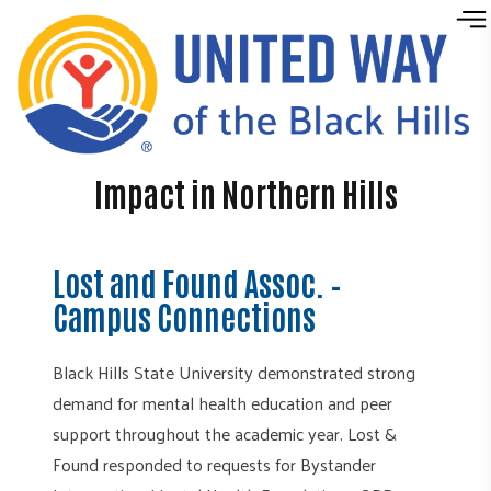
Skip to content
Impact in Northern Hills
Lost and Found Assoc. –
Campus Connections
Black Hills State University demonstrated strong
demand for mental health education and peer
support throughout the academic year. Lost &
Found responded to requests for Bystander