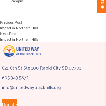
campus.
Post
Previous post:
Previous Post
Impact in Northern Hills
navigation
Next post:
Next Post
Impact in Northern Hills
621 6th St Ste 100 Rapid City SD 57701
605.343.5872
info@unitedwayblackhills.org
Donate