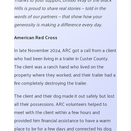
Hills is proud to share real stories — told in the
words of our partners — that show how your
generosity is making a difference every day.
American Red Cross
In late November 2024, ARC got a call from a client
who had been living in a trailer in Custer County.
The client was a ranch hand who lived on the
property where they worked, and their trailer had a
fire completely destroying the trailer.
The client and their dog made it out safely but lost
all their possessions. ARC volunteers helped to
meet with the client within a few hours and
provided him financial assistance to have a warm
place to be for a few days and connected his dog