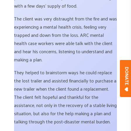
with a few days’ supply of food.
The client was very distraught from the fire and was
experiencing a mental health crisis, feeling very
trapped and down from the loss. ARC mental
health case workers were able talk with the client
and hear his concerns, listening to understand and
making a plan.
DONAT
They helped to brainstorm ways he could replace
the lost trailer and assisted financially to purchase a
new trailer when the client found a replacement.
The client felt hopeful and thankful for the
assistance, not only in the recovery of a stable living
situation, but also for the help making a plan and
talking through the post-disaster mental burden.