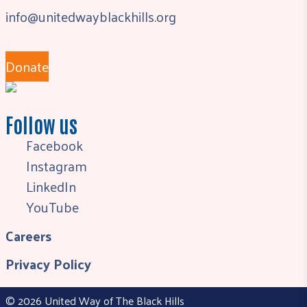
info@unitedwayblackhills.org
Donate
Follow us
Facebook
Instagram
LinkedIn
YouTube
Careers
Privacy Policy
© 2026 United Way of The Black Hills