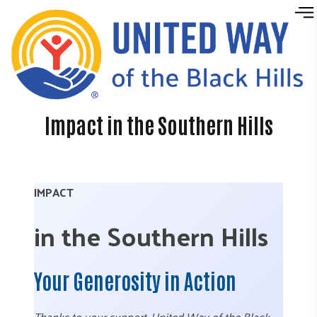
Skip to content
Impact in the Southern Hills
IMPACT
in the Southern Hills
Your Generosity in Action
Thanks to your support, United Way of the Black