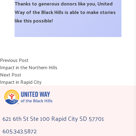
Thanks to generous donors like you, United
Way of the Black Hills is able to make stories
like this possible!
Post
Previous post:
Previous Post
Impact in the Northern Hills
navigation
Next post:
Next Post
Impact in Rapid City
621 6th St Ste 100 Rapid City SD 57701
605.343.5872