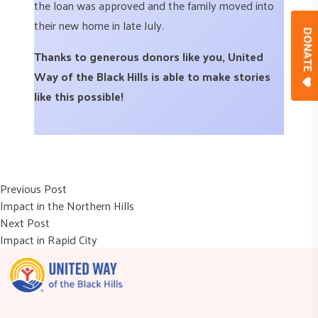
the loan was approved and the family moved into
their new home in late July.
DONAT
Thanks to generous donors like you, United
Way of the Black Hills is able to make stories
like this possible!
Post
Previous post:
Previous Post
Impact in the Northern Hills
navigation
Next post:
Next Post
Impact in Rapid City