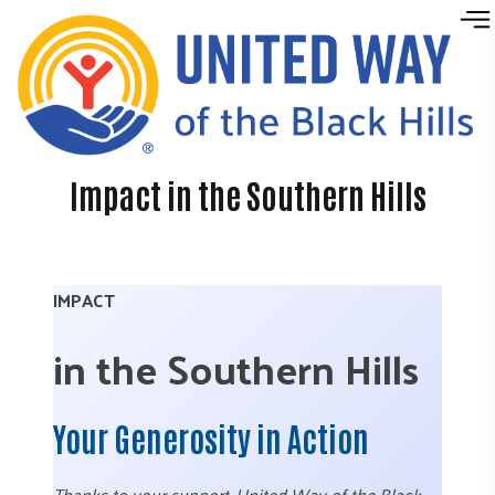
Skip to content
Impact in the Southern Hills
IMPACT
in the Southern Hills
Your Generosity in Action
Thanks to your support, United Way of the Black