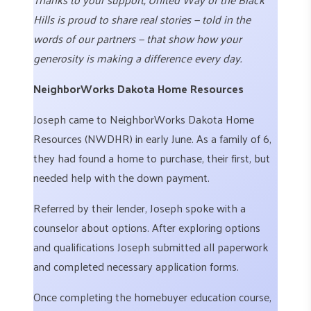
Hills is proud to share real stories — told in the
words of our partners — that show how your
generosity is making a difference every day.
NeighborWorks Dakota Home Resources
Joseph came to NeighborWorks Dakota Home
Resources (NWDHR) in early June. As a family of 6,
they had found a home to purchase, their first, but
needed help with the down payment.
Referred by their lender, Joseph spoke with a
counselor about options. After exploring options
and qualifications Joseph submitted all paperwork
and completed necessary application forms.
Once completing the homebuyer education course,