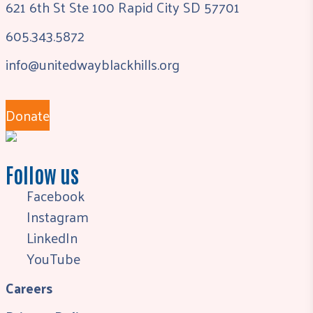
621 6th St Ste 100 Rapid City SD 57701
605.343.5872
info@unitedwayblackhills.org
Donate
Follow us
Facebook
Instagram
LinkedIn
YouTube
Careers