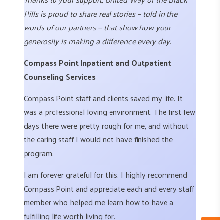
Hills is proud to share real stories — told in the
words of our partners — that show how your
generosity is making a difference every day.
Compass Point Inpatient and Outpatient
Counseling Services
Compass Point staff and clients saved my life. It
was a professional loving environment. The first few
days there were pretty rough for me, and without
the caring staff I would not have finished the
program.
I am forever grateful for this. I highly recommend
Compass Point and appreciate each and every staff
member who helped me learn how to have a
fulfilling life worth living for.