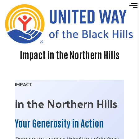
Skip to content
Impact in the Northern Hills
IMPACT
in the Northern Hills
Your Generosity in Action
Thanks to your support, United Way of the Black