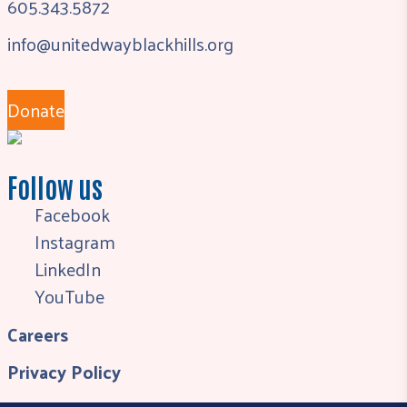
605.343.5872
info@unitedwayblackhills.org
Donate
Follow us
Facebook
Instagram
LinkedIn
YouTube
Careers
Privacy Policy