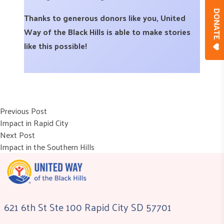
DONAT
Thanks to generous donors like you, United
Way of the Black Hills is able to make stories
like this possible!
Post
Previous post:
Previous Post
Impact in Rapid City
navigation
Next post:
Next Post
Impact in the Southern Hills
621 6th St Ste 100 Rapid City SD 57701