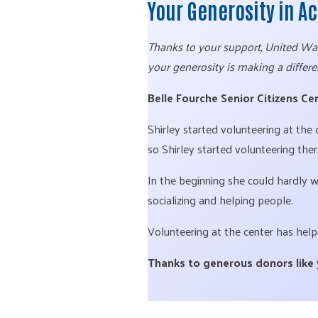
Your Generosity in A
Thanks to your support, United Way 
your generosity is making a differe
Belle Fourche Senior Citizens Cen
Shirley started volunteering at the
so Shirley started volunteering ther
In the beginning she could hardly 
socializing and helping people.
Volunteering at the center has help
Thanks to generous donors like yo