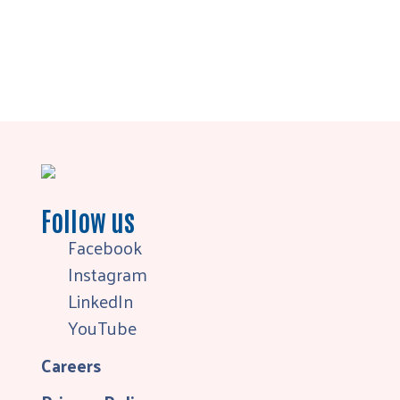
Follow us
Facebook
Instagram
LinkedIn
YouTube
Careers