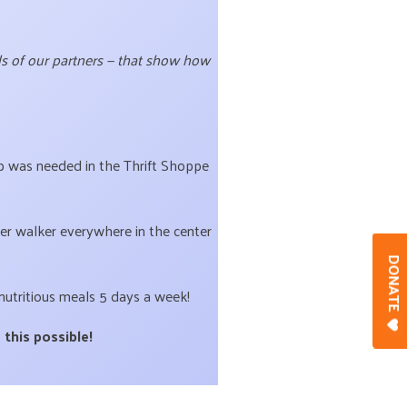
rds of our partners — that show how
elp was needed in the Thrift Shoppe
er walker everywhere in the center
DONAT
nutritious meals 5 days a week!
 this possible!