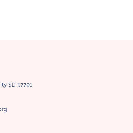
City SD 57701
org