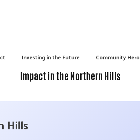
ct
Investing in the Future
Community Hero
Impact in the Northern Hills
 Hills