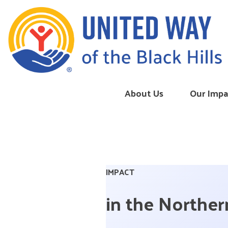
Skip to content
About Us
Our Impa
IMPACT
in the Northern