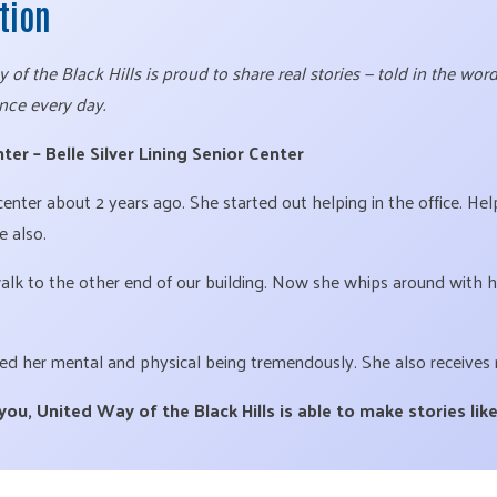
ction
of the Black Hills is proud to share real stories — told in the wo
nce every day.
ter – Belle Silver Lining Senior Center
 center about 2 years ago. She started out helping in the office. H
e also.
walk to the other end of our building. Now she whips around with h
ed her mental and physical being tremendously. She also receives 
u, United Way of the Black Hills is able to make stories like