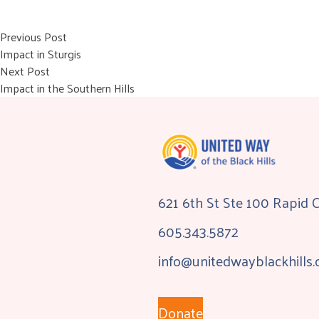
Post
Previous post:
Previous Post
Impact in Sturgis
navigation
Next post:
Next Post
Impact in the Southern Hills
621 6th St Ste 100 Rapid 
605.343.5872
info@unitedwayblackhills.
Donate