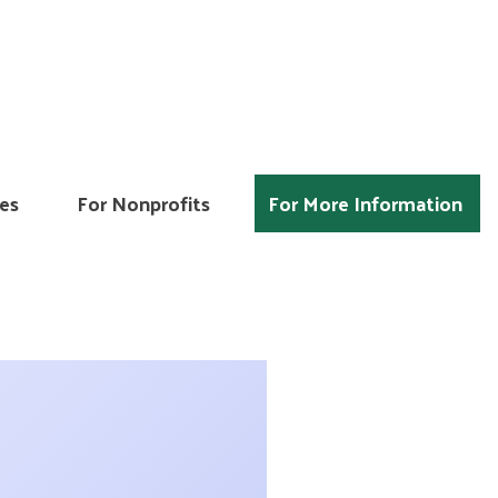
es
For Nonprofits
For More Information