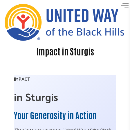
Skip to content
Impact in Sturgis
IMPACT
in Sturgis
Your Generosity in Action
Thanks to your support, United Way of the Black