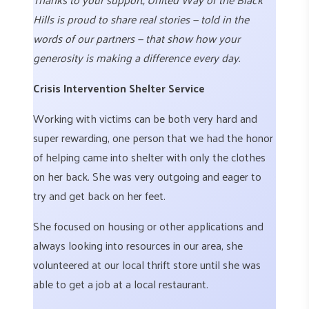
Hills is proud to share real stories — told in the
words of our partners — that show how your
generosity is making a difference every day.
Crisis Intervention Shelter Service
Working with victims can be both very hard and
super rewarding, one person that we had the honor
of helping came into shelter with only the clothes
on her back. She was very outgoing and eager to
try and get back on her feet.
She focused on housing or other applications and
always looking into resources in our area, she
volunteered at our local thrift store until she was
able to get a job at a local restaurant.