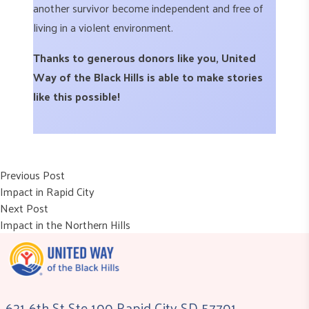
another survivor become independent and free of
living in a violent environment.
Thanks to generous donors like you, United
Way of the Black Hills is able to make stories
like this possible!
Post
Previous post:
Previous Post
Impact in Rapid City
navigation
Next post:
Next Post
Impact in the Northern Hills
621 6th St Ste 100 Rapid City SD 57701