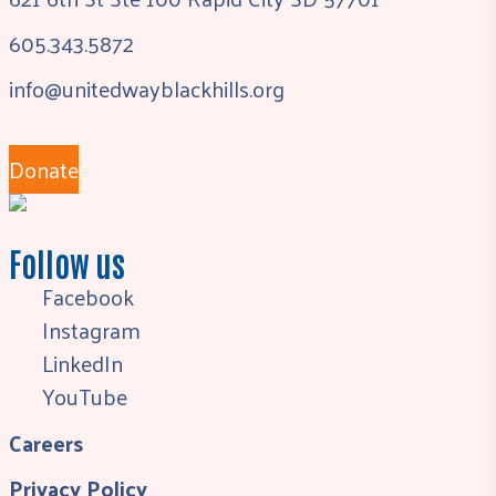
605.343.5872
info@unitedwayblackhills.org
Donate
Follow us
Facebook
Instagram
LinkedIn
YouTube
Careers
Privacy Policy