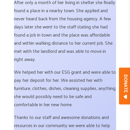
After only a month of her living in shelter she finally
found a place in a nearby town. She applied and
never heard back from the housing agency. A few
days later she went to the staff stating she had
found a job in town and the place was affordable
and within walking distance to her current job. She
met with the landlord and was able to move in
right away.
We helped her with our ESG grant and were able to
DONAT
pay her deposit for her. We assisted her with
furniture, clothes, dishes, cleaning supplies, anything
she would possibly need to be safe and
comfortable in her new home.
Thanks to our staff and awesome donations and
resources in our community we were able to help