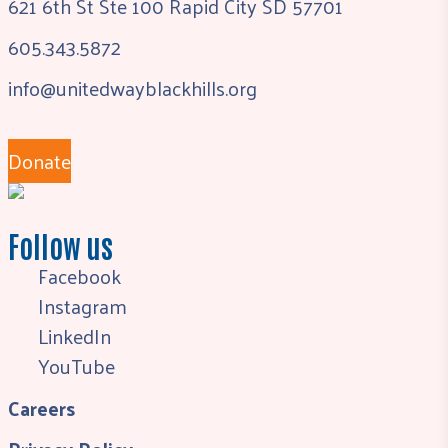
621 6th St Ste 100 Rapid City SD 57701
605.343.5872
info@unitedwayblackhills.org
Donate
Follow us
Facebook
Instagram
LinkedIn
YouTube
Careers