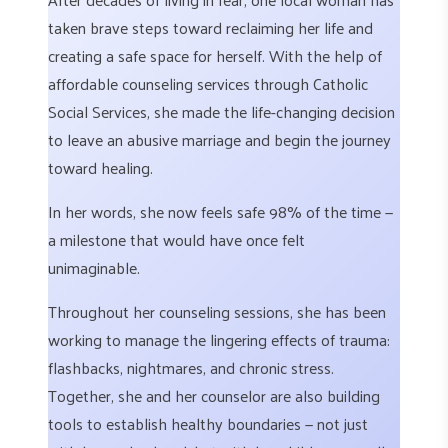
taken brave steps toward reclaiming her life and
creating a safe space for herself. With the help of
affordable counseling services through Catholic
Social Services, she made the life-changing decision
to leave an abusive marriage and begin the journey
toward healing.
In her words, she now feels safe 98% of the time —
a milestone that would have once felt
unimaginable.
Throughout her counseling sessions, she has been
working to manage the lingering effects of trauma:
flashbacks, nightmares, and chronic stress.
Together, she and her counselor are also building
tools to establish healthy boundaries — not just