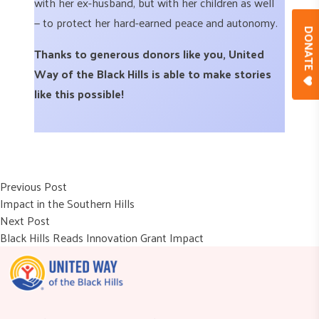
with her ex-husband, but with her children as well
— to protect her hard-earned peace and autonomy.
DONAT
Thanks to generous donors like you, United
Way of the Black Hills is able to make stories
like this possible!
Post
Previous post:
Previous Post
Impact in the Southern Hills
navigation
Next post:
Next Post
Black Hills Reads Innovation Grant Impact