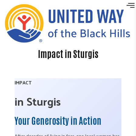
Skip to content
Impact in Sturgis
IMPACT
in Sturgis
Your Generosity in Action
After decades of living in fear, one local woman has