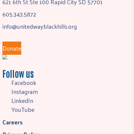
621 6th St Ste 100 Rapid City SD 57701
605.343.5872
info@unitedwayblackhills.org
Donate
Follow us
Facebook
Instagram
LinkedIn
YouTube
Careers