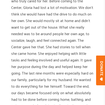
who truly cared for her. Before coming to the
Center, Gloria had lost a lot of motivation. We don’t
think she would have had the drive to do much on
her own. She would mostly sit at home and didn’t
want to get out of the house. What she really
needed was to be around people her own age, to
socialize, laugh, and feel connected again. The
Center gave her that. She had stories to tell when
she came home. She enjoyed helping with little
tasks and feeling involved and useful again. It gave
DONAT
her purpose during the day and helped keep her
going. The last nine months were especially hard on
our family, particularly for my husband. He wanted
to do everything for her himself. Toward the end,
our days became focused only on what absolutely
had to be done before coming home, bathing, and