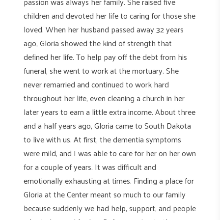
passion was always her family. She raised five
children and devoted her life to caring for those she
loved. When her husband passed away 32 years
ago, Gloria showed the kind of strength that
defined her life. To help pay off the debt from his
funeral, she went to work at the mortuary. She
never remarried and continued to work hard
throughout her life, even cleaning a church in her
later years to earn a little extra income. About three
and a half years ago, Gloria came to South Dakota
to live with us. At first, the dementia symptoms
were mild, and I was able to care for her on her own
for a couple of years. It was difficult and
emotionally exhausting at times. Finding a place for
Gloria at the Center meant so much to our family
because suddenly we had help, support, and people