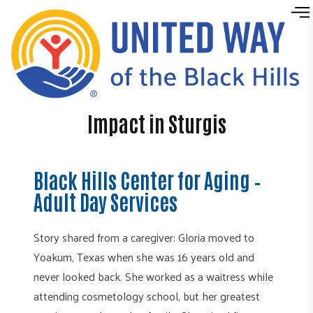
Skip to content
Impact in Sturgis
Black Hills Center for Aging –
Adult Day Services
Story shared from a caregiver: Gloria moved to
Yoakum, Texas when she was 16 years old and
never looked back. She worked as a waitress while
attending cosmetology school, but her greatest