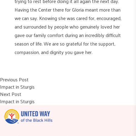
trying to rest before doing it all again the next day.
Having the Center there for Gloria meant more than
we can say. Knowing she was cared for, encouraged,
and surrounded by people who genuinely loved her
gave our family comfort during an incredibly difficult
season of life. We are so grateful for the support,
compassion, and dignity you gave her.
Post
Previous post:
Previous Post
Impact in Sturgis
navigation
Next post:
Next Post
Impact in Sturgis