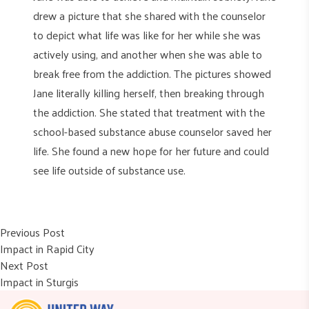
drew a picture that she shared with the counselor
to depict what life was like for her while she was
actively using, and another when she was able to
break free from the addiction. The pictures showed
Jane literally killing herself, then breaking through
the addiction. She stated that treatment with the
school-based substance abuse counselor saved her
life. She found a new hope for her future and could
see life outside of substance use.
Post
Previous post:
Previous Post
Impact in Rapid City
navigation
Next post:
Next Post
Impact in Sturgis