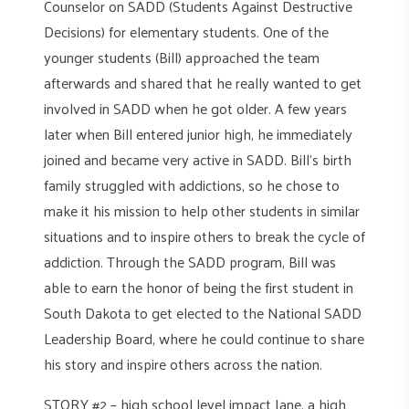
Counselor on SADD (Students Against Destructive
Decisions) for elementary students. One of the
younger students (Bill) approached the team
afterwards and shared that he really wanted to get
involved in SADD when he got older. A few years
later when Bill entered junior high, he immediately
joined and became very active in SADD. Bill’s birth
family struggled with addictions, so he chose to
make it his mission to help other students in similar
situations and to inspire others to break the cycle of
addiction. Through the SADD program, Bill was
able to earn the honor of being the first student in
South Dakota to get elected to the National SADD
Leadership Board, where he could continue to share
his story and inspire others across the nation.
STORY #2 – high school level impact Jane, a high