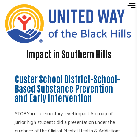
Skip to content
Impact in Southern Hills
Custer School District-School-
Based Substance Prevention
and Early Intervention
STORY #1 – elementary level impact A group of
junior high students did a presentation under the
guidance of the Clinical Mental Health & Addictions