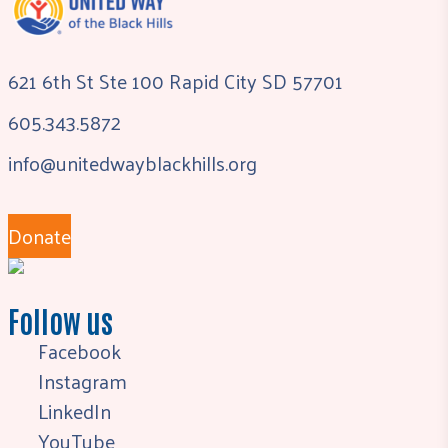
621 6th St Ste 100 Rapid City SD 57701
605.343.5872
info@unitedwayblackhills.org
Donate
Follow us
Facebook
Instagram
LinkedIn
YouTube