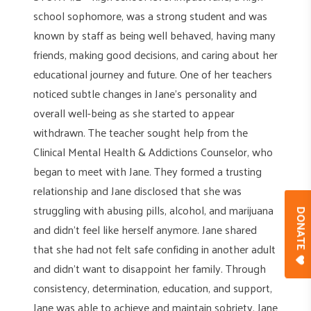
school sophomore, was a strong student and was
known by staff as being well behaved, having many
friends, making good decisions, and caring about her
educational journey and future. One of her teachers
noticed subtle changes in Jane’s personality and
overall well-being as she started to appear
withdrawn. The teacher sought help from the
Clinical Mental Health & Addictions Counselor, who
began to meet with Jane. They formed a trusting
relationship and Jane disclosed that she was
struggling with abusing pills, alcohol, and marijuana
DONAT
and didn’t feel like herself anymore. Jane shared
that she had not felt safe confiding in another adult
and didn’t want to disappoint her family. Through
consistency, determination, education, and support,
Jane was able to achieve and maintain sobriety. Jane