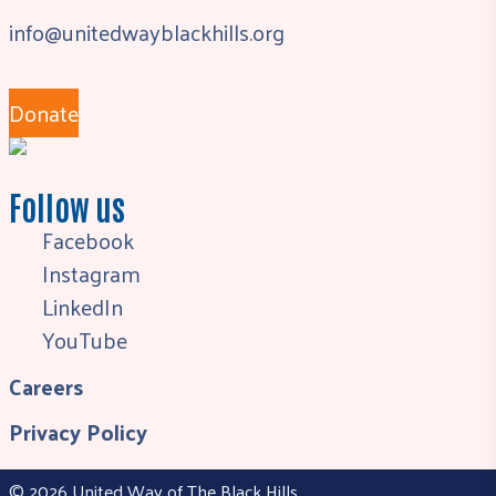
info@unitedwayblackhills.org
Donate
Follow us
Facebook
Instagram
LinkedIn
YouTube
Careers
Privacy Policy
© 2026 United Way of The Black Hills