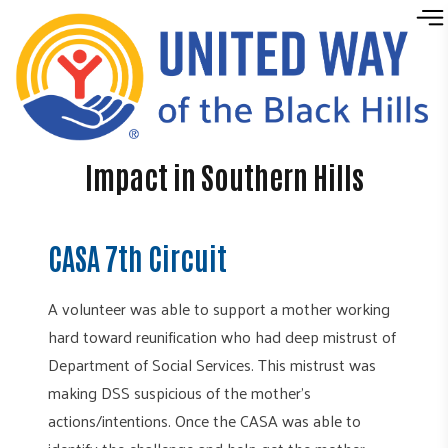
Skip to content
Impact in Southern Hills
CASA 7th Circuit
A volunteer was able to support a mother working
hard toward reunification who had deep mistrust of
Department of Social Services. This mistrust was
making DSS suspicious of the mother's
actions/intentions. Once the CASA was able to