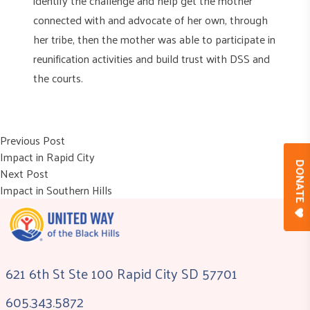
identify the challenge and help get the mother
connected with and advocate of her own, through
her tribe, then the mother was able to participate in
reunification activities and build trust with DSS and
the courts.
Post
Previous post:
Previous Post
Impact in Rapid City
navigation
DONAT
Next post:
Next Post
Impact in Southern Hills
621 6th St Ste 100 Rapid City SD 57701
605.343.5872