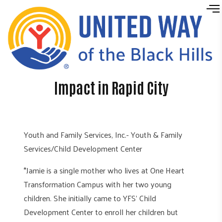
Skip to content
Impact in Rapid City
Youth and Family Services, Inc.- Youth & Family
Services/Child Development Center
*Jamie is a single mother who lives at One Heart
Transformation Campus with her two young
children. She initially came to YFS’ Child
Development Center to enroll her children but