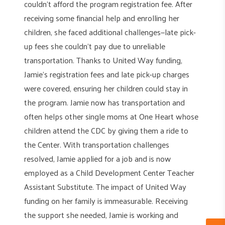
couldn’t afford the program registration fee. After
receiving some financial help and enrolling her
children, she faced additional challenges—late pick-
up fees she couldn’t pay due to unreliable
transportation. Thanks to United Way funding,
Jamie’s registration fees and late pick-up charges
were covered, ensuring her children could stay in
the program. Jamie now has transportation and
often helps other single moms at One Heart whose
children attend the CDC by giving them a ride to
the Center. With transportation challenges
resolved, Jamie applied for a job and is now
employed as a Child Development Center Teacher
Assistant Substitute. The impact of United Way
funding on her family is immeasurable. Receiving
the support she needed, Jamie is working and