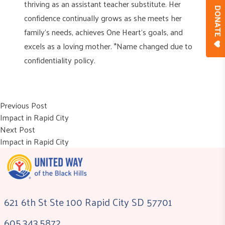
thriving as an assistant teacher substitute. Her
DONAT
confidence continually grows as she meets her
family’s needs, achieves One Heart’s goals, and
excels as a loving mother. *Name changed due to
confidentiality policy.
Post
Previous post:
Previous Post
Impact in Rapid City
navigation
Next post:
Next Post
Impact in Rapid City
621 6th St Ste 100 Rapid City SD 57701
605.343.5872