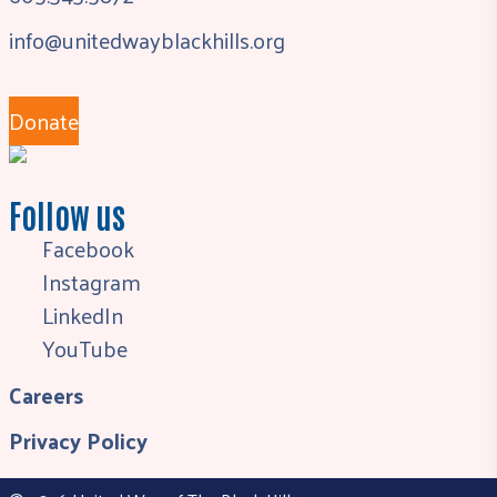
info@unitedwayblackhills.org
Donate
Follow us
Facebook
Instagram
LinkedIn
YouTube
Careers
Privacy Policy