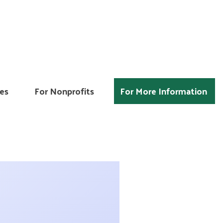
es
For Nonprofits
For More Information