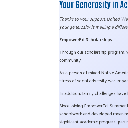
Your Generosity in A
Thanks to your support, United Way 
your generosity is making a differe
EmpowerEd Scholarships
Through our scholarship program,
community.
As a person of mixed Native Americ
stress of social adversity was impac
In addition, family challenges have 
Since joining EmpowerEd, Summer h
schoolwork and developed meaningfu
significant academic progress, part