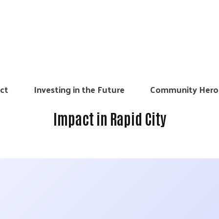
ct
Investing in the Future
Community Hero
Impact in Rapid City