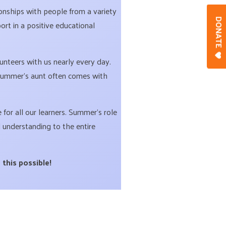
onships with people from a variety
DONAT
rt in a positive educational
teers with us nearly every day.
 Summer’s aunt often comes with
for all our learners. Summer’s role
 understanding to the entire
 this possible!