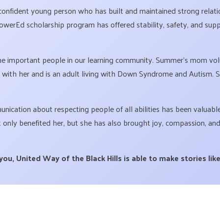
confident young person who has built and maintained strong relati
erEd scholarship program has offered stability, safety, and suppo
 important people in our learning community. Summer’s mom volun
 with her and is an adult living with Down Syndrome and Autism.
ication about respecting people of all abilities has been valuable 
nly benefited her, but she has also brought joy, compassion, and
u, United Way of the Black Hills is able to make stories like