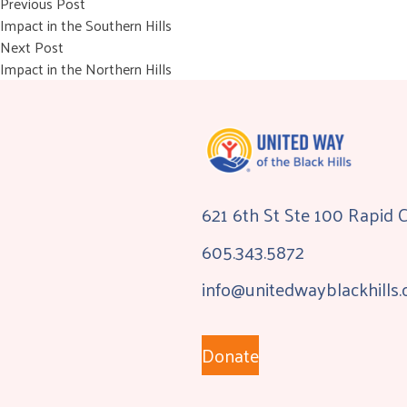
Post
Previous post:
Previous Post
Impact in the Southern Hills
navigation
Next post:
Next Post
Impact in the Northern Hills
621 6th St Ste 100 Rapid 
605.343.5872
info@unitedwayblackhills.
Donate