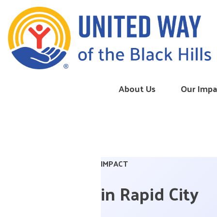
Skip to content
About Us
Our Impa
IMPACT
in Rapid City