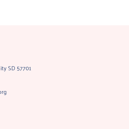
City SD 57701
org