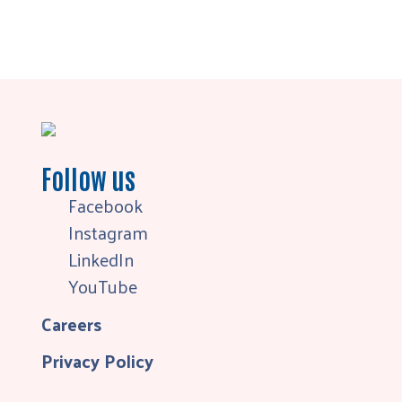
Follow us
Facebook
Instagram
LinkedIn
YouTube
Careers
Privacy Policy