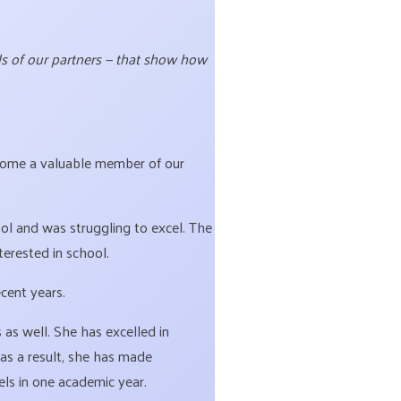
rds of our partners — that show how
ome a valuable member of our
ol and was struggling to excel. The
terested in school.
ecent years.
s well. She has excelled in
as a result, she has made
els in one academic year.