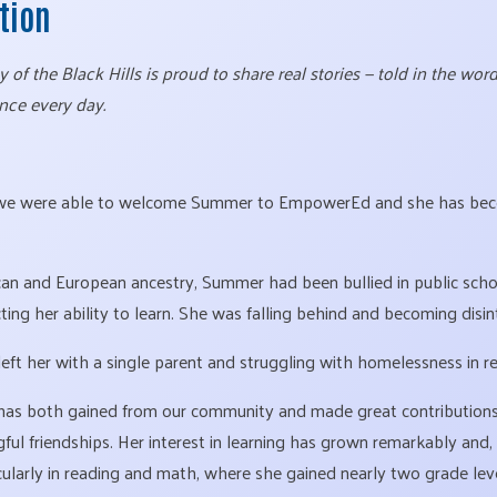
ction
of the Black Hills is proud to share real stories — told in the wo
nce every day.
 we were able to welcome Summer to EmpowerEd and she has bec
an and European ancestry, Summer had been bullied in public scho
ting her ability to learn. She was falling behind and becoming disin
left her with a single parent and struggling with homelessness in r
as both gained from our community and made great contributions a
l friendships. Her interest in learning has grown remarkably and, 
icularly in reading and math, where she gained nearly two grade lev