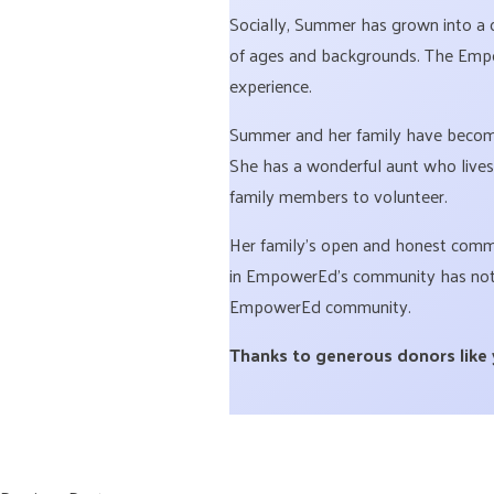
Socially, Summer has grown into a 
of ages and backgrounds. The Empow
experience.
Summer and her family have become
She has a wonderful aunt who lives
family members to volunteer.
Her family’s open and honest commun
in EmpowerEd’s community has not o
EmpowerEd community.
Thanks to generous donors like yo