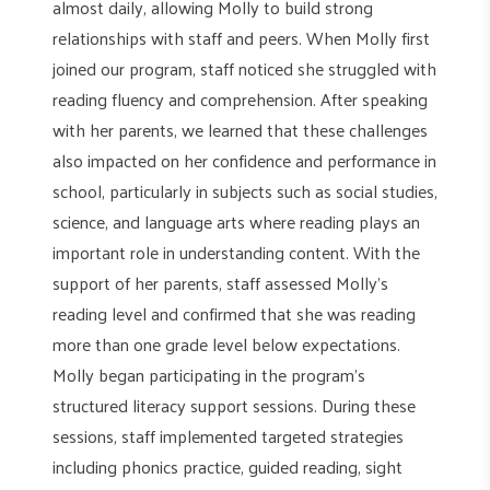
almost daily, allowing Molly to build strong
relationships with staff and peers. When Molly first
joined our program, staff noticed she struggled with
reading fluency and comprehension. After speaking
with her parents, we learned that these challenges
also impacted on her confidence and performance in
school, particularly in subjects such as social studies,
science, and language arts where reading plays an
important role in understanding content. With the
support of her parents, staff assessed Molly’s
reading level and confirmed that she was reading
more than one grade level below expectations.
Molly began participating in the program’s
structured literacy support sessions. During these
sessions, staff implemented targeted strategies
including phonics practice, guided reading, sight