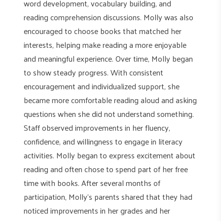
word development, vocabulary building, and
reading comprehension discussions. Molly was also
encouraged to choose books that matched her
interests, helping make reading a more enjoyable
and meaningful experience. Over time, Molly began
to show steady progress. With consistent
encouragement and individualized support, she
became more comfortable reading aloud and asking
questions when she did not understand something.
Staff observed improvements in her fluency,
confidence, and willingness to engage in literacy
activities. Molly began to express excitement about
reading and often chose to spend part of her free
time with books. After several months of
participation, Molly’s parents shared that they had
noticed improvements in her grades and her