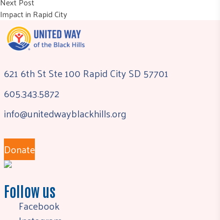
Next post:
Next Post
Impact in Rapid City
621 6th St Ste 100 Rapid City SD 57701
605.343.5872
info@unitedwayblackhills.org
Donate
Follow us
Facebook