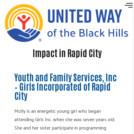
Skip to content
Impact in Rapid City
Youth and Family Services, Inc
– Girls Incorporated of Rapid
City
Molly is an energetic young girl who began
attending Girls Inc. when she was seven years old.
She and her sister participate in programming