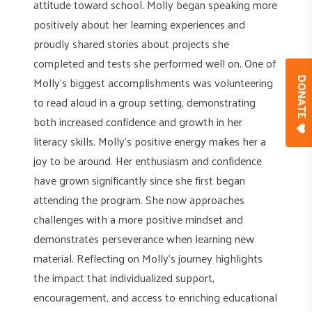
attitude toward school. Molly began speaking more
positively about her learning experiences and
proudly shared stories about projects she
completed and tests she performed well on. One of
Molly’s biggest accomplishments was volunteering
DONAT
to read aloud in a group setting, demonstrating
both increased confidence and growth in her
literacy skills. Molly’s positive energy makes her a
joy to be around. Her enthusiasm and confidence
have grown significantly since she first began
attending the program. She now approaches
challenges with a more positive mindset and
demonstrates perseverance when learning new
material. Reflecting on Molly’s journey highlights
the impact that individualized support,
encouragement, and access to enriching educational