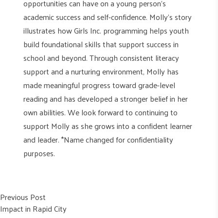
opportunities can have on a young person’s
academic success and self-confidence. Molly’s story
illustrates how Girls Inc. programming helps youth
build foundational skills that support success in
school and beyond. Through consistent literacy
support and a nurturing environment, Molly has
made meaningful progress toward grade-level
reading and has developed a stronger belief in her
own abilities. We look forward to continuing to
support Molly as she grows into a confident learner
and leader. *Name changed for confidentiality
purposes.
Post
Previous post:
Previous Post
Impact in Rapid City
navigation