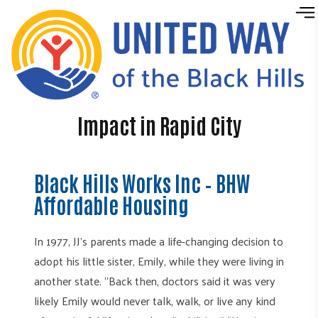
Skip to content
Impact in Rapid City
Black Hills Works Inc – BHW
Affordable Housing
In 1977, JJ’s parents made a life-changing decision to
adopt his little sister, Emily, while they were living in
another state. “Back then, doctors said it was very
likely Emily would never talk, walk, or live any kind