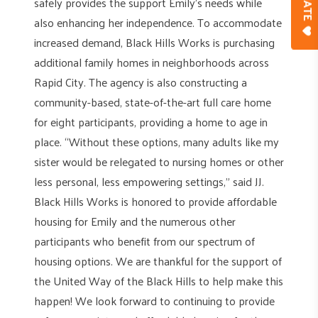
safely provides the support Emily’s needs while
also enhancing her independence. To accommodate
increased demand, Black Hills Works is purchasing
additional family homes in neighborhoods across
Rapid City. The agency is also constructing a
community-based, state-of-the-art full care home
for eight participants, providing a home to age in
place. “Without these options, many adults like my
sister would be relegated to nursing homes or other
less personal, less empowering settings,” said JJ.
Black Hills Works is honored to provide affordable
housing for Emily and the numerous other
participants who benefit from our spectrum of
housing options. We are thankful for the support of
the United Way of the Black Hills to help make this
happen! We look forward to continuing to provide