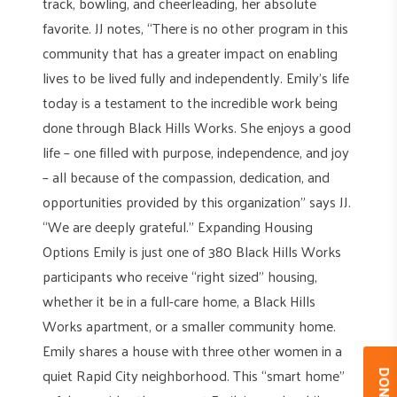
track, bowling, and cheerleading, her absolute
favorite. JJ notes, “There is no other program in this
community that has a greater impact on enabling
lives to be lived fully and independently. Emily’s life
today is a testament to the incredible work being
done through Black Hills Works. She enjoys a good
life – one filled with purpose, independence, and joy
– all because of the compassion, dedication, and
opportunities provided by this organization” says JJ.
“We are deeply grateful.” Expanding Housing
Options Emily is just one of 380 Black Hills Works
participants who receive “right sized” housing,
whether it be in a full-care home, a Black Hills
Works apartment, or a smaller community home.
Emily shares a house with three other women in a
quiet Rapid City neighborhood. This “smart home”
DONAT