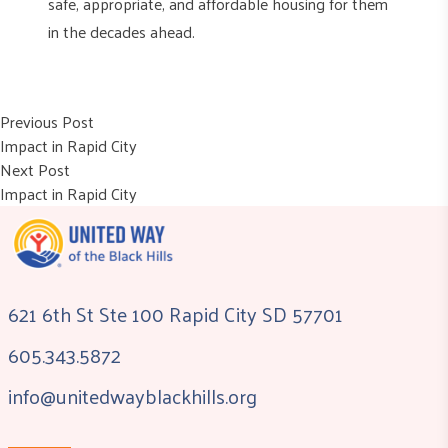
safe, appropriate, and affordable housing for them
in the decades ahead.
Post
Previous post:
Previous Post
Impact in Rapid City
navigation
Next post:
Next Post
Impact in Rapid City
621 6th St Ste 100 Rapid City SD 57701
605.343.5872
info@unitedwayblackhills.org