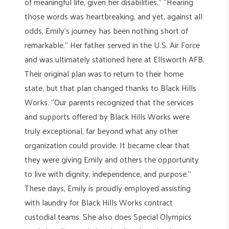
of meaningful life, given her disabilities.” “Hearing
those words was heartbreaking, and yet, against all
odds, Emily’s journey has been nothing short of
remarkable.” Her father served in the U.S. Air Force
and was ultimately stationed here at Ellsworth AFB.
Their original plan was to return to their home
state, but that plan changed thanks to Black Hills
Works. “Our parents recognized that the services
and supports offered by Black Hills Works were
truly exceptional, far beyond what any other
organization could provide. It became clear that
they were giving Emily and others the opportunity
to live with dignity, independence, and purpose.”
These days, Emily is proudly employed assisting
with laundry for Black Hills Works contract
custodial teams. She also does Special Olympics