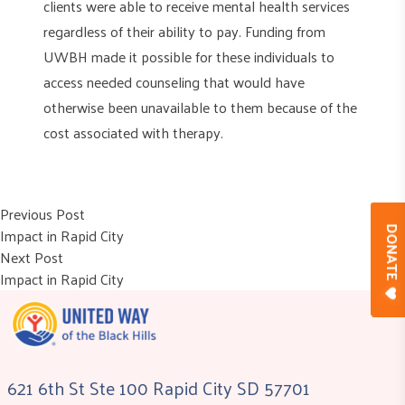
clients were able to receive mental health services
regardless of their ability to pay. Funding from
UWBH made it possible for these individuals to
access needed counseling that would have
otherwise been unavailable to them because of the
cost associated with therapy.
Post
Previous post:
Previous Post
Impact in Rapid City
DONAT
navigation
Next post:
Next Post
Impact in Rapid City
621 6th St Ste 100 Rapid City SD 57701