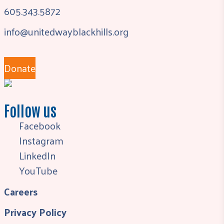
605.343.5872
info@unitedwayblackhills.org
Donate
Follow us
Facebook
Instagram
LinkedIn
YouTube
Careers
Privacy Policy