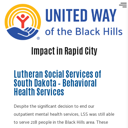
Skip to content
Impact in Rapid City
Lutheran Social Services of
South Dakota – Behavioral
Health Services
Despite the significant decision to end our
outpatient mental health services, LSS was still able
to serve 218 people in the Black Hills area. These