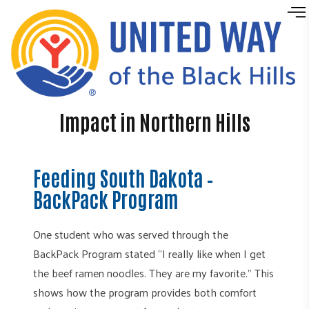
Skip to content
Impact in Northern Hills
Feeding South Dakota –
BackPack Program
One student who was served through the
BackPack Program stated “I really like when I get
the beef ramen noodles. They are my favorite.” This
shows how the program provides both comfort