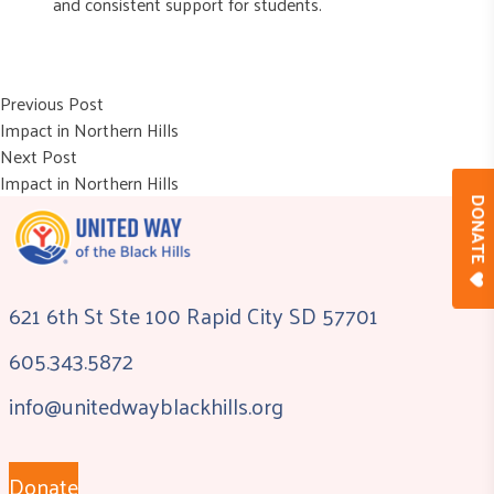
and consistent support for students.
Post
Previous post:
Previous Post
Impact in Northern Hills
navigation
Next post:
Next Post
Impact in Northern Hills
DONAT
621 6th St Ste 100 Rapid City SD 57701
605.343.5872
info@unitedwayblackhills.org
Donate