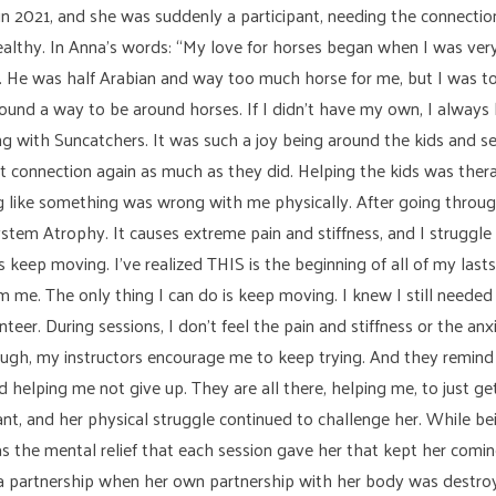
 in 2021, and she was suddenly a participant, needing the connect
ealthy. In Anna’s words: “My love for horses began when I was ve
. He was half Arabian and way too much horse for me, but I was to
 found a way to be around horses. If I didn’t have my own, I always
ring with Suncatchers. It was such a joy being around the kids and
that connection again as much as they did. Helping the kids was ther
ng like something was wrong with me physically. After going throu
tem Atrophy. It causes extreme pain and stiffness, and I struggle 
s keep moving. I’ve realized THIS is the beginning of all of my last
rom me. The only thing I can do is keep moving. I knew I still nee
teer. During sessions, I don’t feel the pain and stiffness or the anx
hrough, my instructors encourage me to keep trying. And they remind
 helping me not give up. They are all there, helping me, to just ge
pant, and her physical struggle continued to challenge her. While be
as the mental relief that each session gave her that kept her com
e a partnership when her own partnership with her body was destr