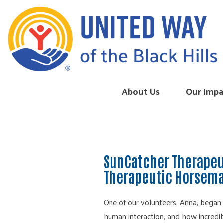
Skip to content
About Us
Our Impa
SunCatcher Therapeu
Therapeutic Horsema
One of our volunteers, Anna, began
human interaction, and how incredibl