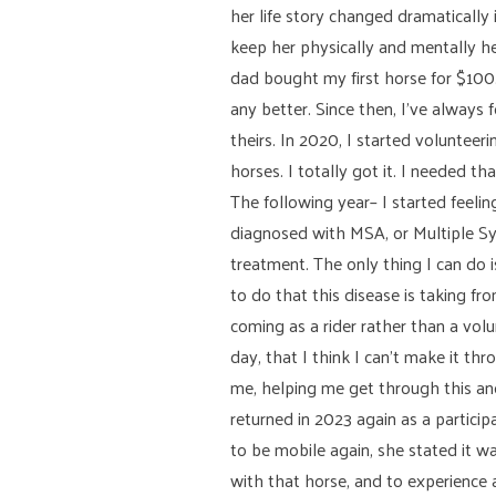
her life story changed dramatically
keep her physically and mentally h
dad bought my first horse for $100
any better. Since then, I’ve always
theirs. In 2020, I started voluntee
horses. I totally got it. I needed 
The following year– I started feeli
diagnosed with MSA, or Multiple Sys
treatment. The only thing I can do i
to do that this disease is taking f
coming as a rider rather than a volun
day, that I think I can’t make it t
me, helping me get through this and
returned in 2023 again as a partici
to be mobile again, she stated it w
with that horse, and to experienc