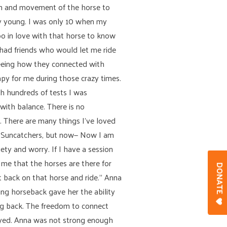
ion and movement of the horse to
ry young. I was only 10 when my
o in love with that horse to know
 had friends who would let me ride
 seeing how they connected with
apy for me during those crazy times.
gh hundreds of tests I was
with balance. There is no
s. There are many things I’ve loved
ded Suncatchers, but now— Now I am
iety and worry. If I have a session
 me that the horses are there for
DONAT
t back on that horse and ride.” Anna
ing horseback gave her the ability
ing back. The freedom to connect
oyed. Anna was not strong enough