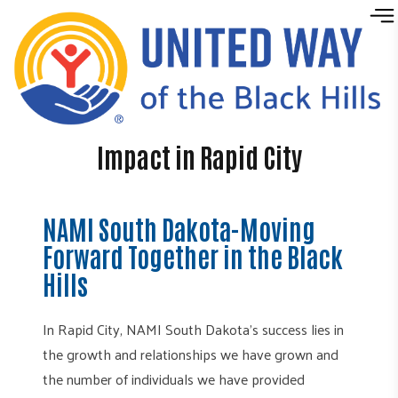
Skip to content
Impact in Rapid City
NAMI South Dakota-Moving
Forward Together in the Black
Hills
In Rapid City, NAMI South Dakota’s success lies in
the growth and relationships we have grown and
the number of individuals we have provided