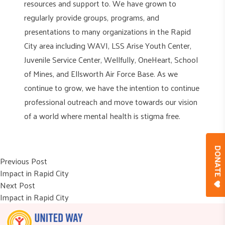
resources and support to. We have grown to
regularly provide groups, programs, and
presentations to many organizations in the Rapid
City area including WAVI, LSS Arise Youth Center,
Juvenile Service Center, Wellfully, OneHeart, School
of Mines, and Ellsworth Air Force Base. As we
continue to grow, we have the intention to continue
professional outreach and move towards our vision
of a world where mental health is stigma free.
DONAT
Post
Previous post:
Previous Post
Impact in Rapid City
navigation
Next post:
Next Post
Impact in Rapid City