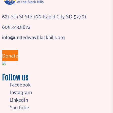
621 6th St Ste 100 Rapid City SD 57701
605.343.5872
info@unitedwayblackhills.org
Donate
Follow us
Facebook
Instagram
LinkedIn
YouTube