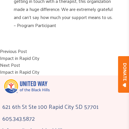
getting in touch with a therapist, this organization
made a huge difference. We are extremely grateful
and can’t say how much your support means to us.
– Program Participant
Post
Previous post:
Previous Post
Impact in Rapid City
navigation
Next post:
Next Post
DONAT
Impact in Rapid City
621 6th St Ste 100 Rapid City SD 57701
605.343.5872