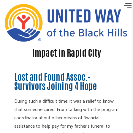
Skip to content
Impact in Rapid City
Lost and Found Assoc.-
Survivors Joining 4 Hope
During such a difficult time, it was a relief to know
that someone cared. From talking with the program
coordinator about other means of financial
assistance to help pay for my father’s funeral to