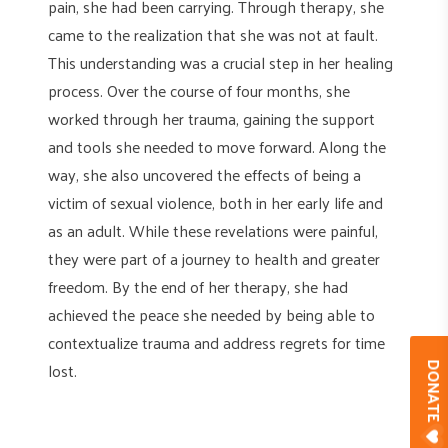
pain, she had been carrying. Through therapy, she
came to the realization that she was not at fault.
This understanding was a crucial step in her healing
process. Over the course of four months, she
worked through her trauma, gaining the support
and tools she needed to move forward. Along the
way, she also uncovered the effects of being a
victim of sexual violence, both in her early life and
as an adult. While these revelations were painful,
they were part of a journey to health and greater
freedom. By the end of her therapy, she had
achieved the peace she needed by being able to
contextualize trauma and address regrets for time
lost.
DONAT