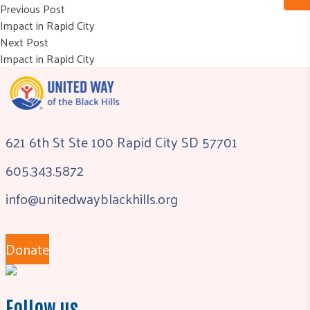
Post
Previous post:
Previous Post
Impact in Rapid City
navigation
Next post:
Next Post
Impact in Rapid City
621 6th St Ste 100 Rapid City SD 57701
605.343.5872
info@unitedwayblackhills.org
Donate
Follow us