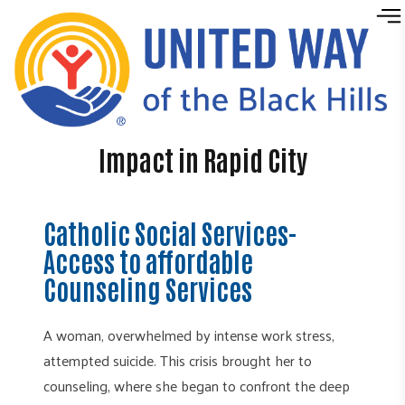
Skip to content
Impact in Rapid City
Catholic Social Services-
Access to affordable
Counseling Services
A woman, overwhelmed by intense work stress,
attempted suicide. This crisis brought her to
counseling, where she began to confront the deep