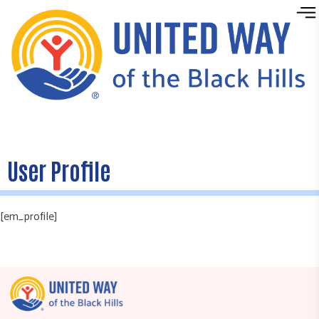
Skip to content
User Profile
[em_profile]