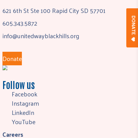
621 6th St Ste 100 Rapid City SD 57701
DONAT
605.343.5872
info@unitedwayblackhills.org
Donate
Follow us
Facebook
Instagram
LinkedIn
YouTube
Careers