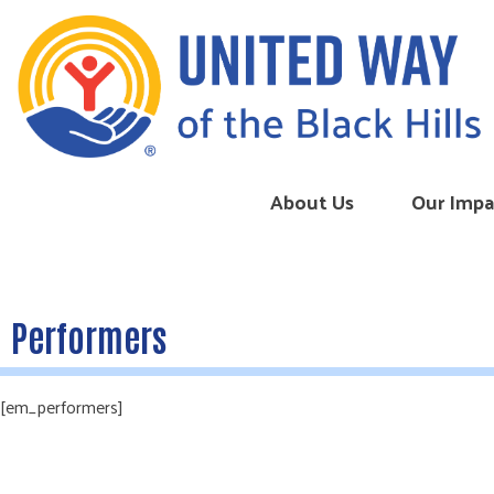
Skip to content
About Us
Our Impa
Performers
[em_performers]