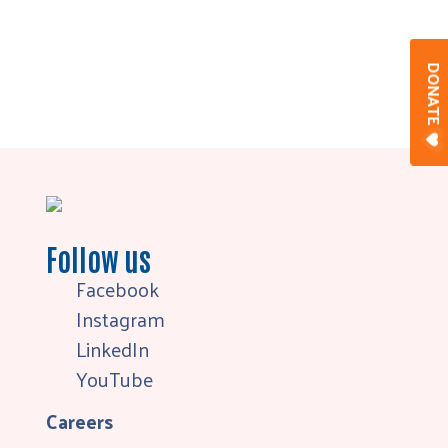
DONAT
Follow us
Facebook
Instagram
LinkedIn
YouTube
Careers