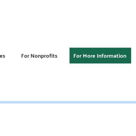
es
For Nonprofits
For More Information