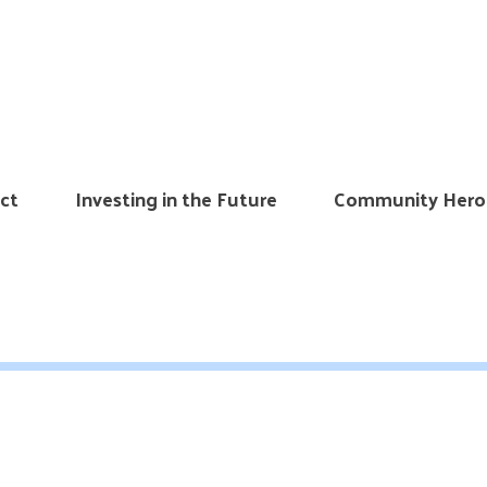
ct
Investing in the Future
Community Hero