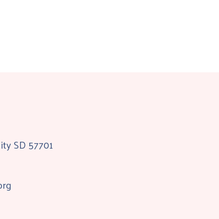
City SD 57701
org