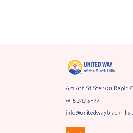
621 6th St Ste 100 Rapid 
605.343.5872
info@unitedwayblackhills.