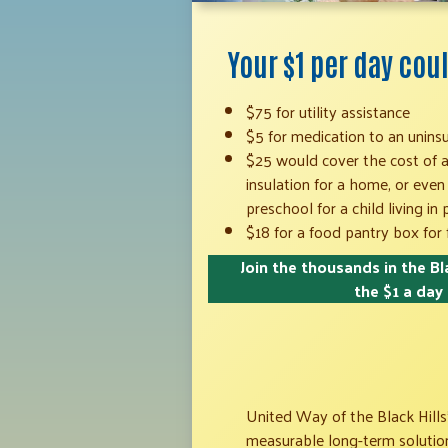
Your $1 per day co
$75 for utility assistance
$5 for medication to an unins
$25 would cover the cost of a 
insulation for a home, or even
preschool for a child living in
$18 for a food pantry box for 
Join the thousands in the Bla
the $1 a day
United Way of the Black Hills’
measurable long-term solutions