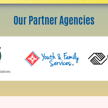
Our Partner Agencies
iatives