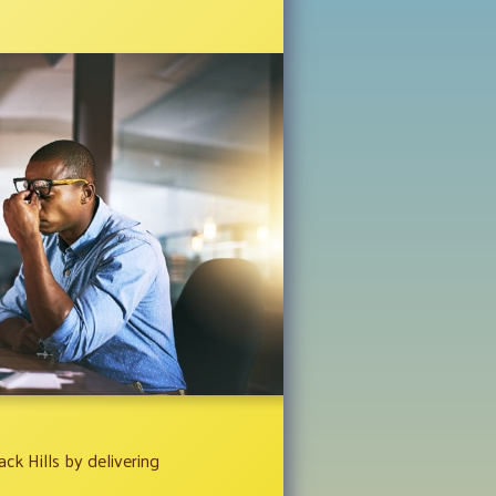
ck Hills by delivering