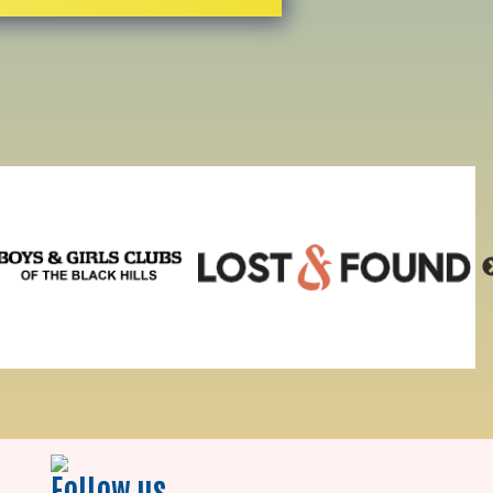
Follow us