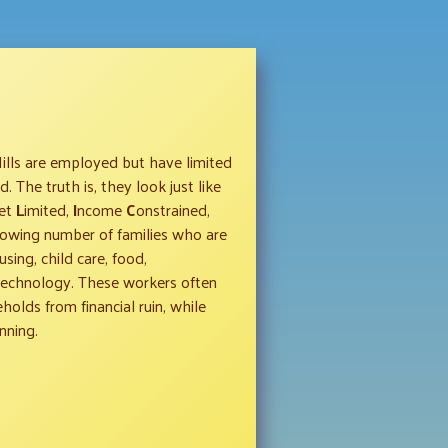
Hills are employed but have limited
 The truth is, they look just like
et
L
imited,
I
ncome
C
onstrained,
owing number of families who are
sing, child care, food,
 technology. These workers often
olds from financial ruin, while
nning.