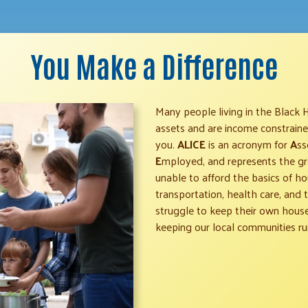
You Make a Difference
Many people living in the Black 
assets and are income constrained.
you.
ALICE
is an acronym for
A
ss
E
mployed, and represents the gr
unable to afford the basics of hou
transportation, health care, and
struggle to keep their own househ
keeping our local communities ru