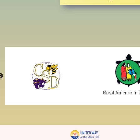
Rural America Init