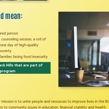
uld mean:
ured person
counseling session, a roll of
 one day of high-quality
 poverty
families facing food insecurity
ck Hills that are part of
 program
 mission is to unite people and resources to improve lives in the Bla
 to community issues in education, financial stability and health.