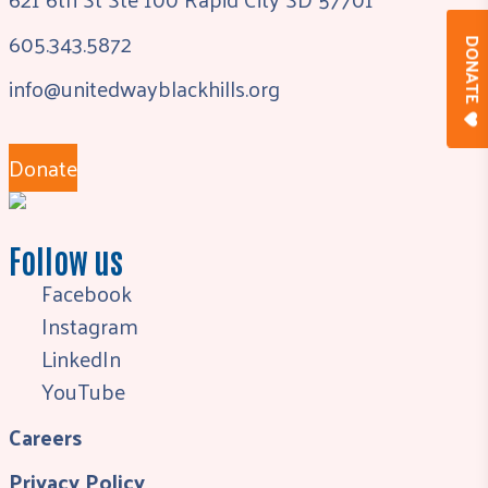
605.343.5872
DONAT
info@unitedwayblackhills.org
Donate
Follow us
Facebook
Instagram
LinkedIn
YouTube
Careers
Privacy Policy