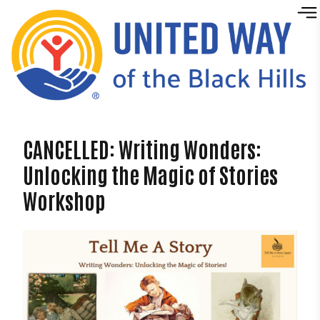
Skip to content
CANCELLED: Writing Wonders:
Unlocking the Magic of Stories
Workshop