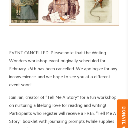
EVENT CANCELLED: Please note that the Writing
Wonders workshop event originally scheduled for
February 26th has been cancelled. We apologize for any
inconvenience, and we hope to see you at a different
event soon!
Join Jan, creator of “Tell Me A Story” for a fun workshop
on nurturing a lifelong love for reading and writing!
DONAT
Participants who register will receive a FREE “Tell Me A
Story” booklet with journaling prompts (while supplies