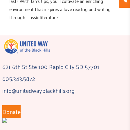
last)! With Jan’s tips, you’ll cultivate an enriching
environment that inspires a love reading and writing
through classic literature!
621 6th St Ste 100 Rapid City SD 57701
605.343.5872
info@unitedwayblackhills.org
Donate