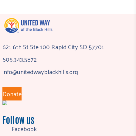
621 6th St Ste 100 Rapid City SD 57701
605.343.5872
info@unitedwayblackhills.org
Donate
Follow us
Facebook