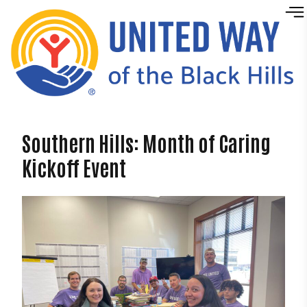
Skip to content
Southern Hills: Month of Caring
Kickoff Event