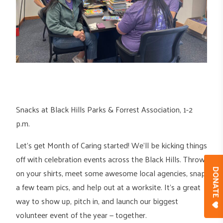
Snacks at Black Hills Parks & Forrest Association, 1-2
p.m.
Let’s get Month of Caring started! We’ll be kicking things
off with celebration events across the Black Hills. Throw
on your shirts, meet some awesome local agencies, snap
DONAT
a few team pics, and help out at a worksite. It’s a great
way to show up, pitch in, and launch our biggest
volunteer event of the year — together.