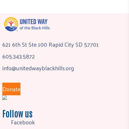
621 6th St Ste 100 Rapid City SD 57701
605.343.5872
info@unitedwayblackhills.org
Donate
Follow us
Facebook