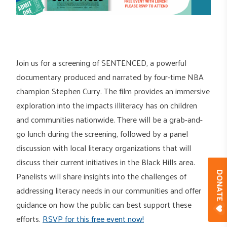
Join us for a screening of SENTENCED, a powerful
documentary produced and narrated by four-time NBA
champion Stephen Curry. The film provides an immersive
exploration into the impacts illiteracy has on children
and communities nationwide. There will be a grab-and-
go lunch during the screening, followed by a panel
discussion with local literacy organizations that will
discuss their current initiatives in the Black Hills area.
Panelists will share insights into the challenges of
DONAT
addressing literacy needs in our communities and offer
guidance on how the public can best support these
efforts.
RSVP for this free event now!