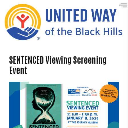
Skip to content
SENTENCED Viewing Screening
Event