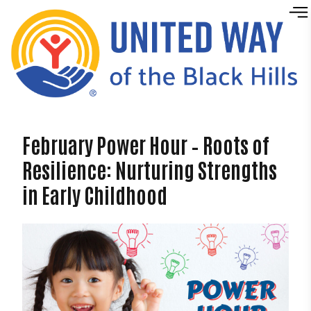
Skip to content
February Power Hour – Roots of
Resilience: Nurturing Strengths
in Early Childhood