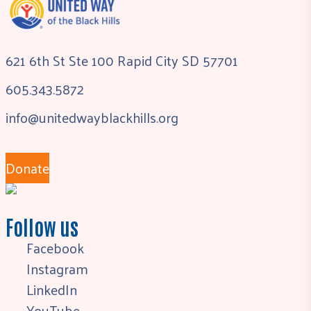
621 6th St Ste 100 Rapid City SD 57701
605.343.5872
info@unitedwayblackhills.org
Donate
Follow us
Facebook
Instagram
LinkedIn
YouTube