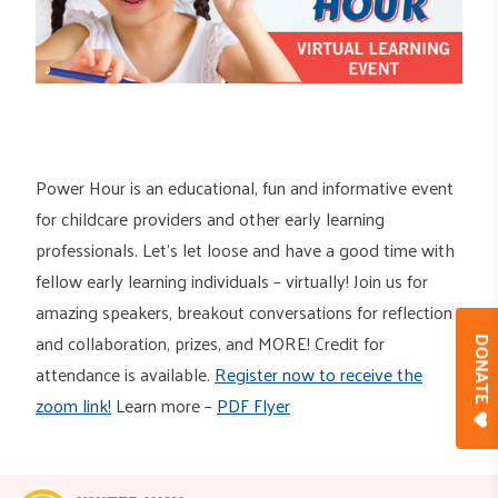
Power Hour is an educational, fun and informative event
for childcare providers and other early learning
professionals. Let’s let loose and have a good time with
fellow early learning individuals – virtually! Join us for
amazing speakers, breakout conversations for reflection
and collaboration, prizes, and MORE! Credit for
DONAT
attendance is available.
Register now to receive the
zoom link!
Learn more –
PDF Flyer