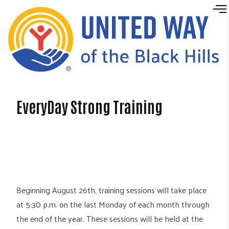
Skip to content
EveryDay Strong Training
Beginning August 26th, training sessions will take place
at 5:30 p.m. on the last Monday of each month through
the end of the year. These sessions will be held at the