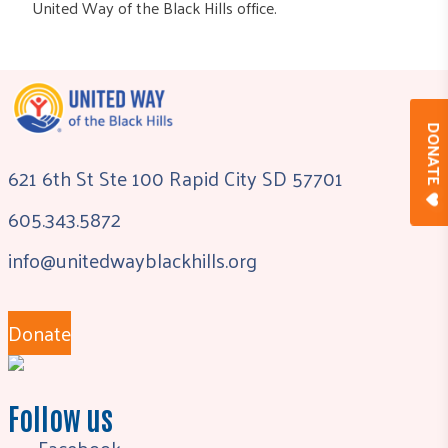
United Way of the Black Hills office.
DONAT
621 6th St Ste 100 Rapid City SD 57701
605.343.5872
info@unitedwayblackhills.org
Donate
Follow us