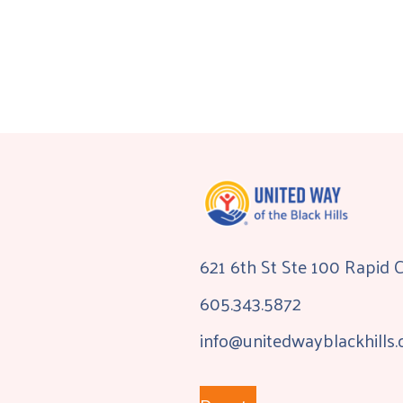
621 6th St Ste 100 Rapid 
605.343.5872
info@unitedwayblackhills.