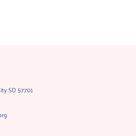
City SD 57701
org