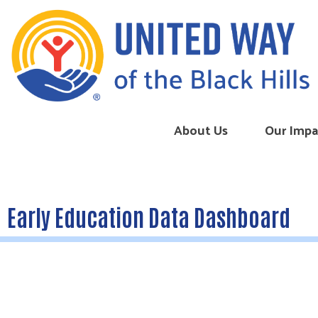
Skip to content
About Us
Our Impa
Early Education Data Dashboard