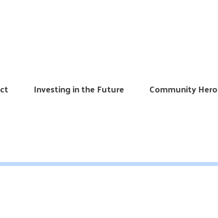
ct
Investing in the Future
Community Hero