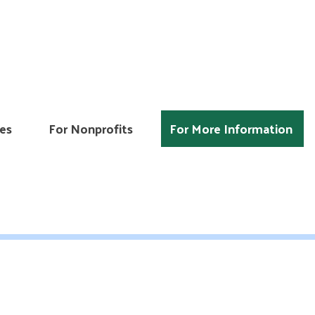
es
For Nonprofits
For More Information