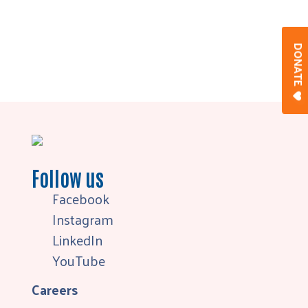
DONAT
Follow us
Facebook
Instagram
LinkedIn
YouTube
Careers