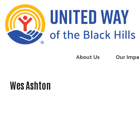
Skip to content
About Us
Our Impa
Wes Ashton