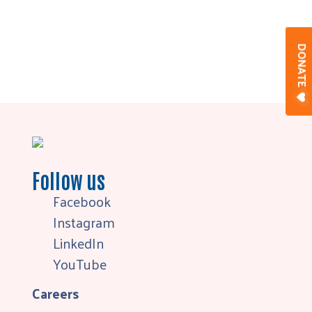
DONAT
Follow us
Facebook
Instagram
LinkedIn
YouTube
Careers