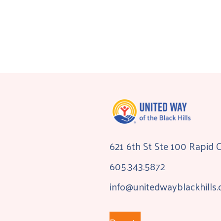
621 6th St Ste 100 Rapid 
605.343.5872
info@unitedwayblackhills.