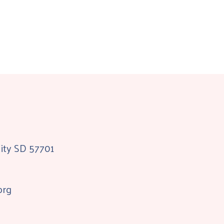
City SD 57701
org