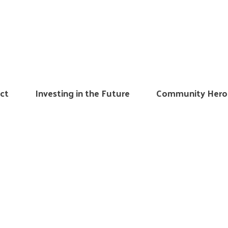
ct
Investing in the Future
Community Hero