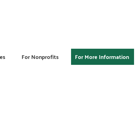
es
For Nonprofits
For More Information