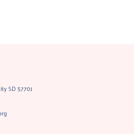
City SD 57701
org