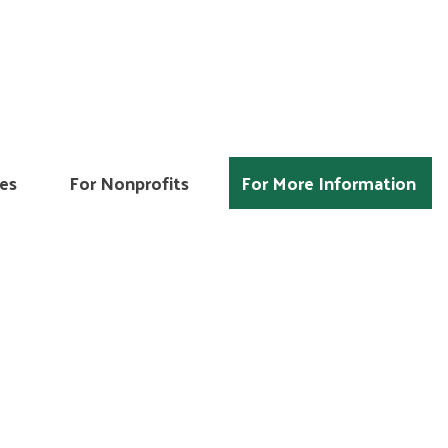
es
For Nonprofits
For More Information