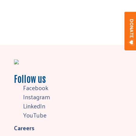
DONAT
Follow us
Facebook
Instagram
LinkedIn
YouTube
Careers