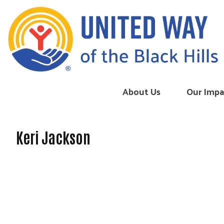
Skip to content
About Us
Our Impa
Keri Jackson