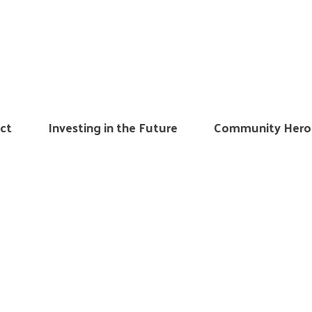
ct
Investing in the Future
Community Hero