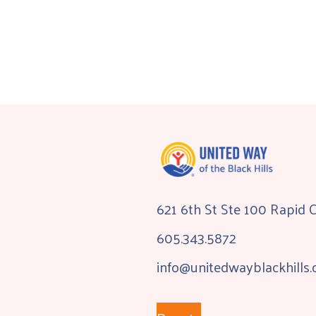
621 6th St Ste 100 Rapid 
605.343.5872
info@unitedwayblackhills.