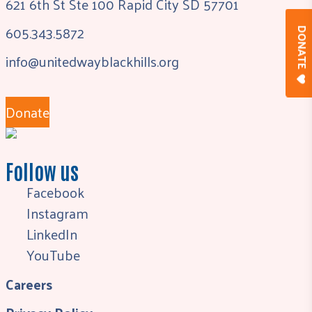
621 6th St Ste 100 Rapid City SD 57701
605.343.5872
DONAT
info@unitedwayblackhills.org
Donate
Follow us
Facebook
Instagram
LinkedIn
YouTube
Careers