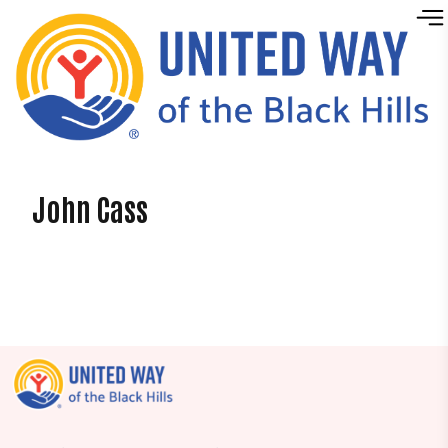
Skip to content
John Cass