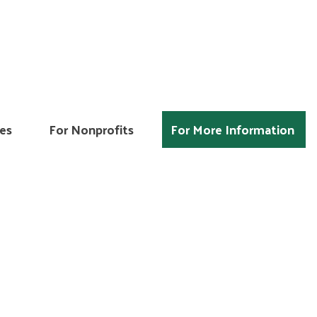
es
For Nonprofits
For More Information