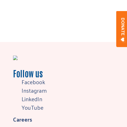
DONAT
Follow us
Facebook
Instagram
LinkedIn
YouTube
Careers