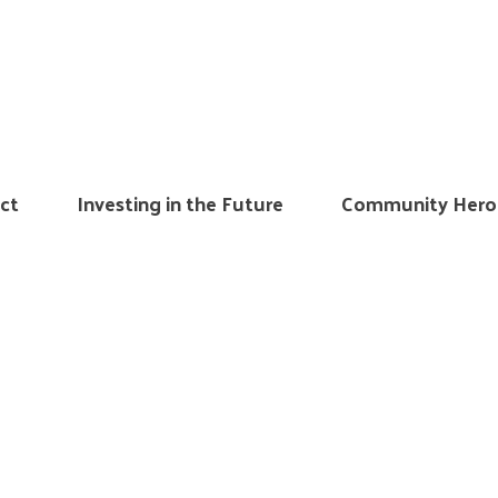
ct
Investing in the Future
Community Hero