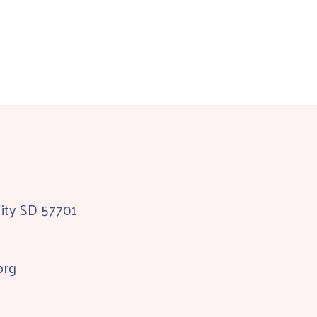
City SD 57701
org