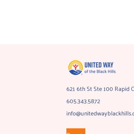
621 6th St Ste 100 Rapid 
605.343.5872
info@unitedwayblackhills.