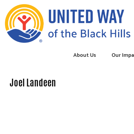
Skip to content
About Us
Our Impa
Joel Landeen