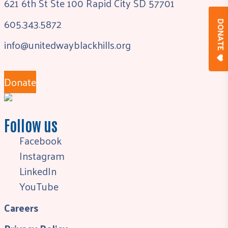
621 6th St Ste 100 Rapid City SD 57701
605.343.5872
DONAT
info@unitedwayblackhills.org
Donate
Follow us
Facebook
Instagram
LinkedIn
YouTube
Careers