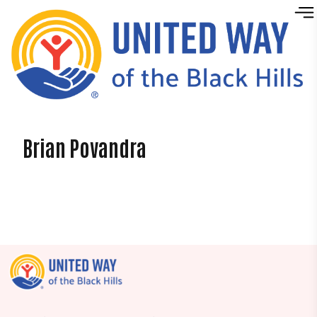
Skip to content
Brian Povandra