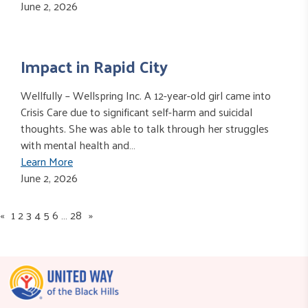
June 2, 2026
Impact in Rapid City
Wellfully – Wellspring Inc. A 12-year-old girl came into
Crisis Care due to significant self-harm and suicidal
thoughts. She was able to talk through her struggles
with mental health and…
Learn More
June 2, 2026
«
1
2
3
4
5
6
…
28
»