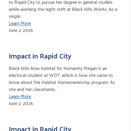
to Rapid City to pursue her degree in general studies
while working the night shift at Black Hills Works. As a
single…
Learn More
June 2, 2026
Impact in Rapid City
Black Hills Area Habitat for Humanity Megan is an
electrical student at WDT, which is how she came to
know about the Habitat Homeownership program. As
she and her classmates…
Learn More
June 2, 2026
Impact in Rapid City