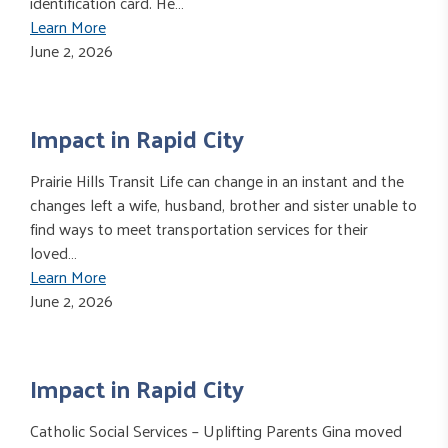
identification card. He…
Learn More
June 2, 2026
Impact in Rapid City
Prairie Hills Transit Life can change in an instant and the
changes left a wife, husband, brother and sister unable to
find ways to meet transportation services for their
loved…
Learn More
June 2, 2026
Impact in Rapid City
Catholic Social Services – Uplifting Parents Gina moved