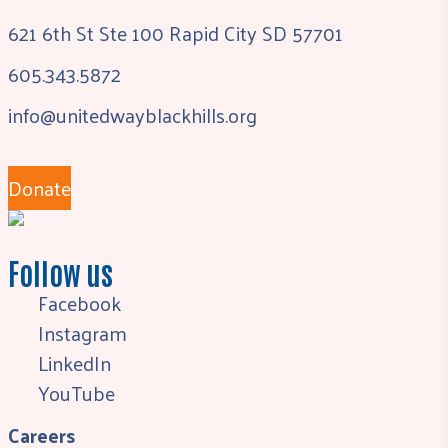
621 6th St Ste 100 Rapid City SD 57701
605.343.5872
info@unitedwayblackhills.org
Donate
Follow us
Facebook
Instagram
LinkedIn
YouTube
Careers