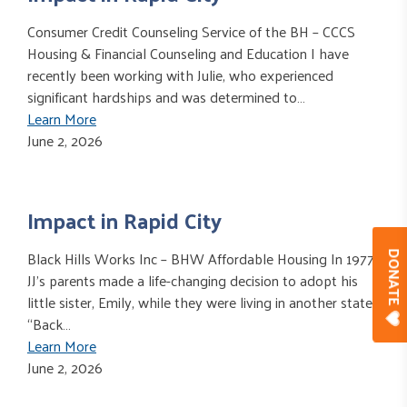
Consumer Credit Counseling Service of the BH – CCCS
Housing & Financial Counseling and Education I have
recently been working with Julie, who experienced
significant hardships and was determined to…
Learn More
June 2, 2026
Impact in Rapid City
Black Hills Works Inc – BHW Affordable Housing In 1977,
DONAT
JJ’s parents made a life-changing decision to adopt his
little sister, Emily, while they were living in another state.
“Back…
Learn More
June 2, 2026