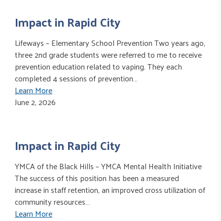
Impact in Rapid City
Lifeways – Elementary School Prevention Two years ago,
three 2nd grade students were referred to me to receive
prevention education related to vaping. They each
completed 4 sessions of prevention…
Learn More
June 2, 2026
Impact in Rapid City
YMCA of the Black Hills – YMCA Mental Health Initiative
The success of this position has been a measured
increase in staff retention, an improved cross utilization of
community resources…
Learn More