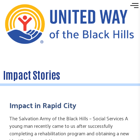
Skip to content
Impact Stories
Impact in Rapid City
The Salvation Army of the Black Hills – Social Services A
young man recently came to us after successfully
completing a rehabilitation program and obtaining a new